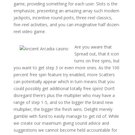
game, providing something for each user. Slots is the
emphasize, presenting an amazing array such modern
jackpots, incentive round ports, three-reel classics,
five-reel activities, and you can imaginative half dozen-
reel video game.
Are you aware that
Spread out, that it icon
turns on free spins, but
you want to get step 3 or even more ones. As the 100
percent free spin feature try enabled, more Scatters
can potentially appear which in turn means that you
could possibly get additional totally free spins! Don’t
disregard there’s plus the multiplier who may have a
range of step 1-5, and so the bigger the brand new
multiplier, the bigger the fresh wins. Delight merely
gamble with fund to easily manage to get rid of. While
we create our maximum giving sound advice and
suggestions we cannot become held accountable for