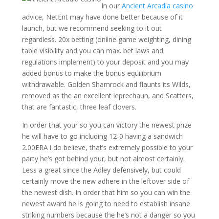
In our
Ancient Arcadia casino
advice, NetEnt may have done better because of it
launch, but we recommend seeking to it out
regardless. 20x betting (online game weighting, dining
table visibility and you can max. bet laws and
regulations implement) to your deposit and you may
added bonus to make the bonus equilibrium
withdrawable. Golden Shamrock and flaunts its Wilds,
removed as the an excellent leprechaun, and Scatters,
that are fantastic, three leaf clovers.
In order that your so you can victory the newest prize
he will have to go including 12-0 having a sandwich
2.00ERA i do believe, that’s extremely possible to your
party he’s got behind your, but not almost certainly.
Less a great since the Adley defensively, but could
certainly move the new adhere in the leftover side of
the newest dish. In order that him so you can win the
newest award he is going to need to establish insane
striking numbers because the he’s not a danger so you