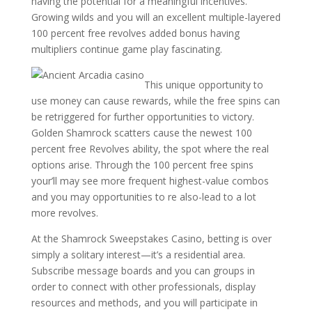
having the potential for a meaningful incentives.
Growing wilds and you will an excellent multiple-layered
100 percent free revolves added bonus having
multipliers continue game play fascinating.
This unique opportunity to
use money can cause rewards, while the free spins can
be retriggered for further opportunities to victory.
Golden Shamrock scatters cause the newest 100
percent free Revolves ability, the spot where the real
options arise. Through the 100 percent free spins
your’ll may see more frequent highest-value combos
and you may opportunities to re also-lead to a lot
more revolves.
At the Shamrock Sweepstakes Casino, betting is over
simply a solitary interest—it’s a residential area.
Subscribe message boards and you can groups in
order to connect with other professionals, display
resources and methods, and you will participate in