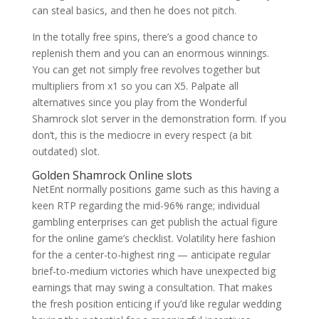
can steal basics, and then he does not pitch.
In the totally free spins, there’s a good chance to
replenish them and you can an enormous winnings.
You can get not simply free revolves together but
multipliers from x1 so you can X5. Palpate all
alternatives since you play from the Wonderful
Shamrock slot server in the demonstration form. If you
don’t, this is the mediocre in every respect (a bit
outdated) slot.
Golden Shamrock Online slots
NetEnt normally positions game such as this having a
keen RTP regarding the mid-96% range; individual
gambling enterprises can get publish the actual figure
for the online game’s checklist. Volatility here fashion
for the a center-to-highest ring — anticipate regular
brief-to-medium victories which have unexpected big
earnings that may swing a consultation. That makes
the fresh position enticing if you’d like regular wedding