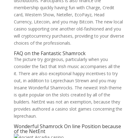
distributions. Participants is also finance the
membership quickly having fun with Charge, Credit
card, Western Show, Neteller, EcoPayz, Head
Currency, Litecoin, and you may Bitcoin. The new local
casino supporting one another old-fashioned and you
will cryptocurrency purchases, providing to your diverse
choices of the professionals.
FAQ on the Fantastic Shamrock
The picture try gorgeous, particularly when you
consider the fact that Irish music accompanies all the
it. There are also exceptional happy incentives to try
out, in addition to Leprechaun Strewn and you may
Insane Wonderful Shamrocks. The newest Irish theme
is quite popular on the slots created by all of the
builders. NetEnt was not an exemption, because they
provides authored a casino slot games concerning the
leprechaun.
Wonderful Shamrock On line Position because
of the NetEnt