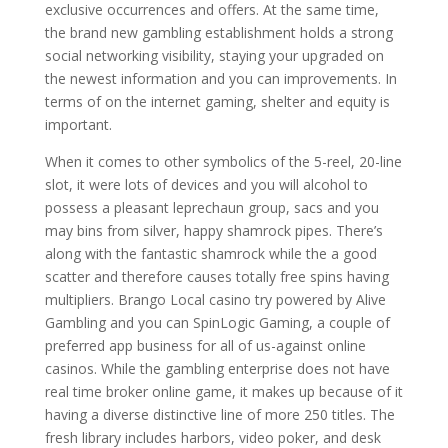
exclusive occurrences and offers. At the same time,
the brand new gambling establishment holds a strong
social networking visibility, staying your upgraded on
the newest information and you can improvements. In
terms of on the internet gaming, shelter and equity is
important.
When it comes to other symbolics of the 5-reel, 20-line
slot, it were lots of devices and you will alcohol to
possess a pleasant leprechaun group, sacs and you
may bins from silver, happy shamrock pipes. There’s
along with the fantastic shamrock while the a good
scatter and therefore causes totally free spins having
multipliers. Brango Local casino try powered by Alive
Gambling and you can SpinLogic Gaming, a couple of
preferred app business for all of us-against online
casinos. While the gambling enterprise does not have
real time broker online game, it makes up because of it
having a diverse distinctive line of more 250 titles. The
fresh library includes harbors, video poker, and desk