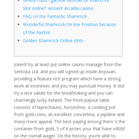
Where must i gamble Wonderful Shamrock
Slot online?: Ancient Arcadia casino
FAQ on the Fantastic Shamrock
Wonderful Shamrock On line Position because
of the NetEnt
Golden Shamrock Online slots
Joker8 try at least put online casino manage from the
Sentoka Ltd. and you will signed up inside Anjouan,
providing a feature-rich program which have a strong
work at incentives and you may punctual money. It slot
try a nice salute for the breathtaking and you can
charmingly lucky Ireland. The fresh payout table
consists of leprechauns, horseshoe, a cooking pot
from gold coins, an excellent concertina, a pipeline and
many more appeal.
The best paying among them ‘s the
container from gold, 5 of it prizes your that have x4000
on the overall wager. On the history, you’re able to