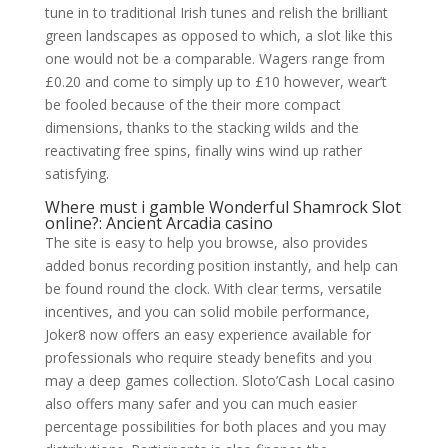
tune in to traditional Irish tunes and relish the brilliant
green landscapes as opposed to which, a slot like this
one would not be a comparable. Wagers range from
£0.20 and come to simply up to £10 however, wear’t
be fooled because of the their more compact
dimensions, thanks to the stacking wilds and the
reactivating free spins, finally wins wind up rather
satisfying.
Where must i gamble Wonderful Shamrock Slot
online?: Ancient Arcadia casino
The site is easy to help you browse, also provides
added bonus recording position instantly, and help can
be found round the clock. With clear terms, versatile
incentives, and you can solid mobile performance,
Joker8 now offers an easy experience available for
professionals who require steady benefits and you
may a deep games collection. Sloto’Cash Local casino
also offers many safer and you can much easier
percentage possibilities for both places and you may