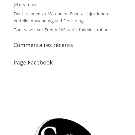
jetx zambia
Der Leitfaden zu Metenolon Enantat Injektionen:
Vorteile, Anwendung und Dosierung
Tout savoir sur Tren A 100 après l’administration
Commentaires récents
Page Facebook