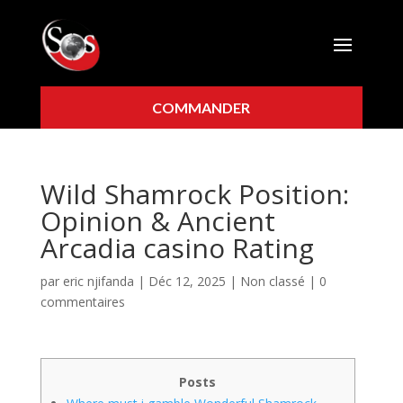
COMMANDER
Wild Shamrock Position:
Opinion & Ancient
Arcadia casino Rating
par
eric njifanda
|
Déc 12, 2025
|
Non classé
|
0
commentaires
Posts