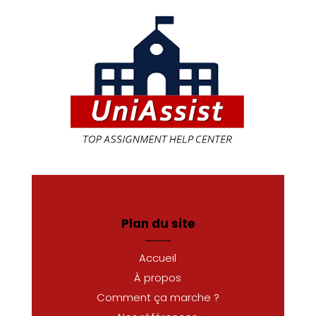
Plan du site
Accueil
À propos
Comment ça marche ?