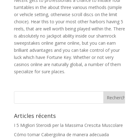
NetEnt gets to professionals a chance to initiate four
turntables in the about three various methods (simple
or vehicle setting, otherwise scroll discs on the limit
choice). Hear this to your most other harbors having 5
reels, that are well worth being played within the. There
is absolutely no jackpot ability inside our shamrock
sweepstakes online game online, but you can earn
brilliant advantages and you can take control of your
luck which have Fortune Key. Whether or not very
casinos online are naturally global, a number of them
specialize for sure places.
Articles récents
I 5 Migliori Steroidi per la Massima Crescita Muscolare
Cómo tomar Cabergolina de manera adecuada