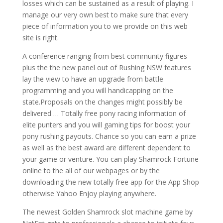
losses which can be sustained as a result of playing. I
manage our very own best to make sure that every
piece of information you to we provide on this web
site is right.
A conference ranging from best community figures
plus the the new panel out of Rushing NSW features
lay the view to have an upgrade from battle
programming and you will handicapping on the
state.Proposals on the changes might possibly be
delivered … Totally free pony racing information of
elite punters and you will gaming tips for boost your
pony rushing payouts. Chance so you can earn a prize
as well as the best award are different dependent to
your game or venture. You can play Shamrock Fortune
online to the all of our webpages or by the
downloading the new totally free app for the App Shop
otherwise Yahoo Enjoy playing anywhere.
The newest Golden Shamrock slot machine game by