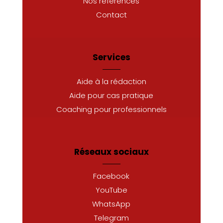
Nos références
Contact
Services
Aide à la rédaction
Aide pour cas pratique
Coaching pour professionnels
Réseaux sociaux
Facebook
YouTube
WhatsApp
Telegram