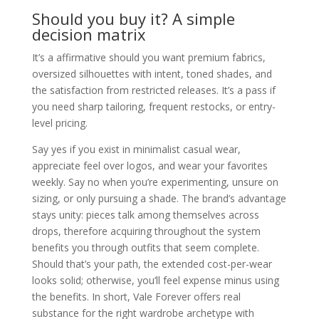
Should you buy it? A simple
decision matrix
It’s a affirmative should you want premium fabrics,
oversized silhouettes with intent, toned shades, and
the satisfaction from restricted releases. It’s a pass if
you need sharp tailoring, frequent restocks, or entry-
level pricing.
Say yes if you exist in minimalist casual wear,
appreciate feel over logos, and wear your favorites
weekly. Say no when you’re experimenting, unsure on
sizing, or only pursuing a shade. The brand’s advantage
stays unity: pieces talk among themselves across
drops, therefore acquiring throughout the system
benefits you through outfits that seem complete.
Should that’s your path, the extended cost-per-wear
looks solid; otherwise, you’ll feel expense minus using
the benefits. In short, Vale Forever offers real
substance for the right wardrobe archetype with