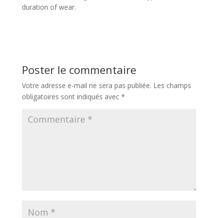
duration of wear.
Poster le commentaire
Votre adresse e-mail ne sera pas publiée.
Les champs
obligatoires sont indiqués avec
*