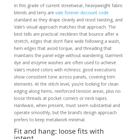
In this grade of current streetwear, heavyweight fabric
blends and terry are
vale forever discount code
standard as they drape cleanly and resist twisting, and
Vale’s visual approach matches that approach. The
best tells are practical: necklines that bounce after a
stretch, edges that don’t flare wide following a wash,
hem edges that avoid torque, and threading that
maintains the panel edge without wandering. Garment
dye and enzyme washes are often used to achieve
Vale’s muted colors with richness; good executions
show consistent tone across panels, covering trim
elements. At the stitch level, you’re looking for clean
edging along hems, reinforced tension areas, plus no
loose threads at pocket corners or neck tapes.
Hardware, when present, must seem substantial and
operate smoothly, but the brand’s design approach
prefers to keep metalwork minimal.
Fit and hang: loose fits with
intent