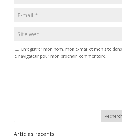
Enregistrer mon nom, mon e-mail et mon site dans
le navigateur pour mon prochain commentaire.
Articles récents