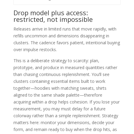
Drop model plus access:
restricted, not impossible
Releases arrive in limited runs that move rapidly, with
refills uncommon and dimensions disappearing in
clusters. The cadence favors patient, intentional buying
over impulse restocks.
This is a deliberate strategy to scarcity: plan,
prototype, and produce in measured quantities rather
than chasing continuous replenishment. You’ll see
clusters containing essential items built to work
together—hoodies with matching sweats, shirts
aligned to the same shade palette—therefore
acquiring within a drop helps cohesion. If you lose your
measurement, you may must delay for a future
colorway rather than a simple replenishment. Strategy
matters here: monitor your dimensions, decide your
form, and remain ready to buy when the drop hits, as