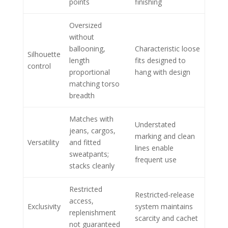
points
finishing
Oversized
without
ballooning,
Characteristic loose
Silhouette
length
fits designed to
control
proportional
hang with design
matching torso
breadth
Matches with
Understated
jeans, cargos,
marking and clean
Versatility
and fitted
lines enable
sweatpants;
frequent use
stacks cleanly
Restricted
Restricted-release
access,
Exclusivity
system maintains
replenishment
scarcity and cachet
not guaranteed