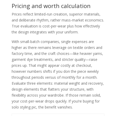
Pricing and worth calculation
Prices reflect limited-run creation, superior materials,
and deliberate rhythm, rather mass-market economics.
True evaluation is cost-per-wear plus how effectively
the design integrates with your uniform.
With small-batch companies, single expenses are
higher as there remains leverage on textile orders and
factory time, and the craft choices—like heavier yarns,
garment dye treatments, and stricter quality—raise
prices up. That might appear costly at checkout,
however numbers shifts if you don the piece weekly
throughout periods versus of monthly for a month.
Evaluate three elements: material weight and recovery,
design elements that flatters your structure, with
flexibility across your wardrobe. If those remain solid,
your cost-per-wear drops quickly. If you’re buying for
solo styling pic, the benefit vanishes.