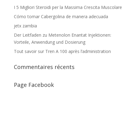
I 5 Migliori Steroidi per la Massima Crescita Muscolare
Cómo tomar Cabergolina de manera adecuada
jetx zambia
Der Leitfaden zu Metenolon Enantat Injektionen:
Vorteile, Anwendung und Dosierung
Tout savoir sur Tren A 100 après l’administration
Commentaires récents
Page Facebook