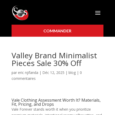
COMMANDER
Valley Brand Minimalist
Pieces Sale 30% Off
par
eric njifanda
|
Déc 12, 2025
|
blog
|
0
commentaires
Vale Clothing Assessment Worth It? Materials,
Fit, Pricing, and Drops
Vale Forever stands worth it when you prioritize