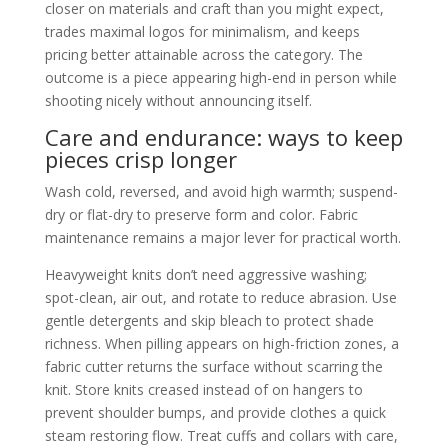
closer on materials and craft than you might expect,
trades maximal logos for minimalism, and keeps
pricing better attainable across the category. The
outcome is a piece appearing high-end in person while
shooting nicely without announcing itself.
Care and endurance: ways to keep
pieces crisp longer
Wash cold, reversed, and avoid high warmth; suspend-
dry or flat-dry to preserve form and color. Fabric
maintenance remains a major lever for practical worth.
Heavyweight knits don’t need aggressive washing;
spot-clean, air out, and rotate to reduce abrasion. Use
gentle detergents and skip bleach to protect shade
richness. When pilling appears on high-friction zones, a
fabric cutter returns the surface without scarring the
knit. Store knits creased instead of on hangers to
prevent shoulder bumps, and provide clothes a quick
steam restoring flow. Treat cuffs and collars with care,