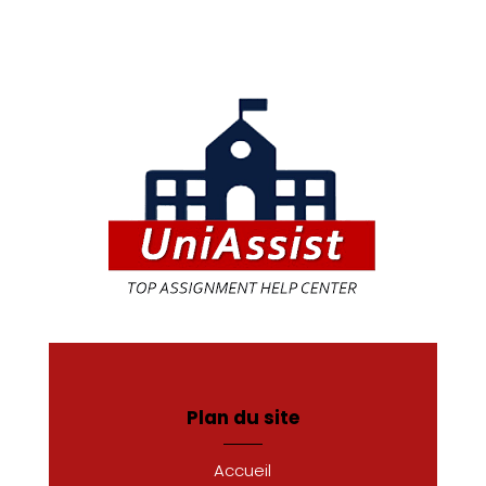
Plan du site
Accueil