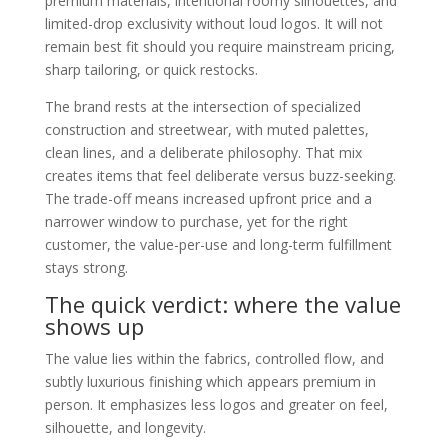
premium materials, intentional roomy silhouettes, and
limited-drop exclusivity without loud logos. It will not
remain best fit should you require mainstream pricing,
sharp tailoring, or quick restocks.
The brand rests at the intersection of specialized
construction and streetwear, with muted palettes,
clean lines, and a deliberate philosophy. That mix
creates items that feel deliberate versus buzz-seeking.
The trade-off means increased upfront price and a
narrower window to purchase, yet for the right
customer, the value-per-use and long-term fulfillment
stays strong.
The quick verdict: where the value
shows up
The value lies within the fabrics, controlled flow, and
subtly luxurious finishing which appears premium in
person. It emphasizes less logos and greater on feel,
silhouette, and longevity.