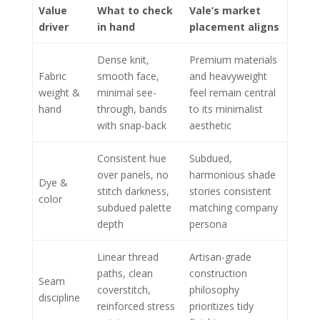
Value
What to check
Vale’s market
driver
in hand
placement aligns
Dense knit,
Premium materials
Fabric
smooth face,
and heavyweight
weight &
minimal see-
feel remain central
hand
through, bands
to its minimalist
with snap-back
aesthetic
Consistent hue
Subdued,
over panels, no
harmonious shade
Dye &
stitch darkness,
stories consistent
color
subdued palette
matching company
depth
persona
Linear thread
Artisan-grade
paths, clean
construction
Seam
coverstitch,
philosophy
discipline
reinforced stress
prioritizes tidy