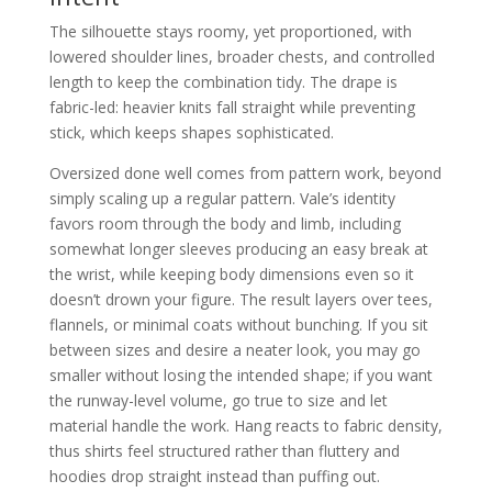
The silhouette stays roomy, yet proportioned, with
lowered shoulder lines, broader chests, and controlled
length to keep the combination tidy. The drape is
fabric-led: heavier knits fall straight while preventing
stick, which keeps shapes sophisticated.
Oversized done well comes from pattern work, beyond
simply scaling up a regular pattern. Vale’s identity
favors room through the body and limb, including
somewhat longer sleeves producing an easy break at
the wrist, while keeping body dimensions even so it
doesn’t drown your figure. The result layers over tees,
flannels, or minimal coats without bunching. If you sit
between sizes and desire a neater look, you may go
smaller without losing the intended shape; if you want
the runway-level volume, go true to size and let
material handle the work. Hang reacts to fabric density,
thus shirts feel structured rather than fluttery and
hoodies drop straight instead than puffing out.