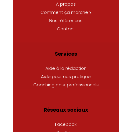
À propos
Comment ça marche ?
Nos références
Contact
Services
Aide à la rédaction
Aide pour cas pratique
Coaching pour professionnels
Réseaux sociaux
Facebook