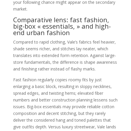
your following chance might appear on the secondary
market.
Comparative lens: fast fashion,
big-box « essentials, » and high-
end urban fashion
Compared to rapid clothing, Vale’s fabrics feel heavier,
shade seems richer, and stitches lay neater, which
translates into extended form retention. Against large-
store fundamentals, the difference is shape awareness
and finishing rather instead of flashy marks.
Fast fashion regularly copies roomy fits by just
enlarging a basic block, resulting in sloppy necklines,
spread edges, and twisting hems; elevated fiber
numbers and better construction planning lessens such
issues. Big-box essentials may provide reliable cotton
composition and decent stitching, but they rarely
deliver the considered hang and toned palettes that
give outfits depth. Versus luxury streetwear, Vale lands