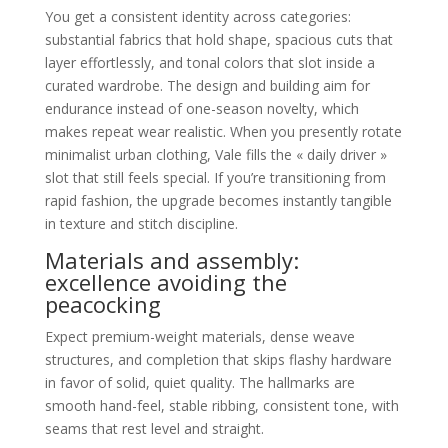
You get a consistent identity across categories:
substantial fabrics that hold shape, spacious cuts that
layer effortlessly, and tonal colors that slot inside a
curated wardrobe. The design and building aim for
endurance instead of one-season novelty, which
makes repeat wear realistic. When you presently rotate
minimalist urban clothing, Vale fills the « daily driver »
slot that still feels special. If you’re transitioning from
rapid fashion, the upgrade becomes instantly tangible
in texture and stitch discipline.
Materials and assembly:
excellence avoiding the
peacocking
Expect premium-weight materials, dense weave
structures, and completion that skips flashy hardware
in favor of solid, quiet quality. The hallmarks are
smooth hand-feel, stable ribbing, consistent tone, with
seams that rest level and straight.