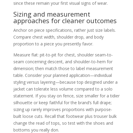
since these remain your first visual signs of wear.
Sizing and measurement
approaches for cleaner outcomes
Anchor on piece specifications, rather just size labels.
Compare chest width, shoulder drop, and body
proportion to a piece you presently favor.
Measure flat: pit-to-pit for chest, shoulder seam-to-
seam concerning descent, and shoulder-to-hem for
dimension; then match those to label measurement
table. Consider your planned application—individual
styling versus layering—because top designed under a
jacket can tolerate less volume compared to a solo
statement. If you stay on fence, size smaller for a tidier
silhouette or keep faithful for the brand’s full drape;
sizing up rarely improves proportions with purpose-
built loose cuts. Recall that footwear plus trouser bulk
change the read of tops, so test with the shoes and
bottoms you really don.