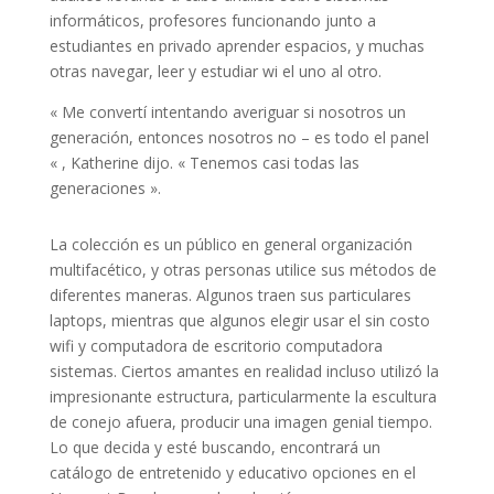
informáticos, profesores funcionando junto a
estudiantes en privado aprender espacios, y muchas
otras navegar, leer y estudiar wi el uno al otro.
« Me convertí intentando averiguar si nosotros un
generación, entonces nosotros no – es todo el panel
« , Katherine dijo. « Tenemos casi todas las
generaciones ».
La colección es un público en general organización
multifacético, y otras personas utilice sus métodos de
diferentes maneras. Algunos traen sus particulares
laptops, mientras que algunos elegir usar el sin costo
wifi y computadora de escritorio computadora
sistemas. Ciertos amantes en realidad incluso utilizó la
impresionante estructura, particularmente la escultura
de conejo afuera, producir una imagen genial tiempo.
Lo que decida y esté buscando, encontrará un
catálogo de entretenido y educativo opciones en el