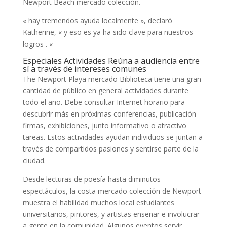
Newport Beach mercado colección.
« hay tremendos ayuda localmente », declaró
Katherine, « y eso es ya ha sido clave para nuestros
logros . «
Especiales Actividades Reúna a audiencia entre
sí a través de intereses comunes
The Newport Playa mercado Biblioteca tiene una gran
cantidad de público en general actividades durante
todo el año. Debe consultar Internet horario para
descubrir más en próximas conferencias, publicación
firmas, exhibiciones, junto informativo o atractivo
tareas. Estos actividades ayudan individuos se juntan a
través de compartidos pasiones y sentirse parte de la
ciudad.
Desde lecturas de poesía hasta diminutos
espectáculos, la costa mercado colección de Newport
muestra el habilidad muchos local estudiantes
universitarios, pintores, y artistas enseñar e involucrar
a gente en la comunidad. Algunos eventos servir