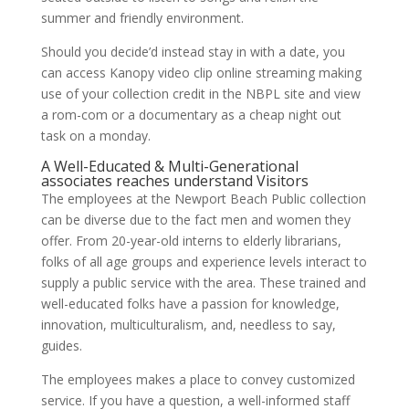
summer and friendly environment.
Should you decide’d instead stay in with a date, you
can access Kanopy video clip online streaming making
use of your collection credit in the NBPL site and view
a rom-com or a documentary as a cheap night out
task on a monday.
A Well-Educated & Multi-Generational
associates reaches understand Visitors
The employees at the Newport Beach Public collection
can be diverse due to the fact men and women they
offer. From 20-year-old interns to elderly librarians,
folks of all age groups and experience levels interact to
supply a public service with the area. These trained and
well-educated folks have a passion for knowledge,
innovation, multiculturalism, and, needless to say,
guides.
The employees makes a place to convey customized
service. If you have a question, a well-informed staff