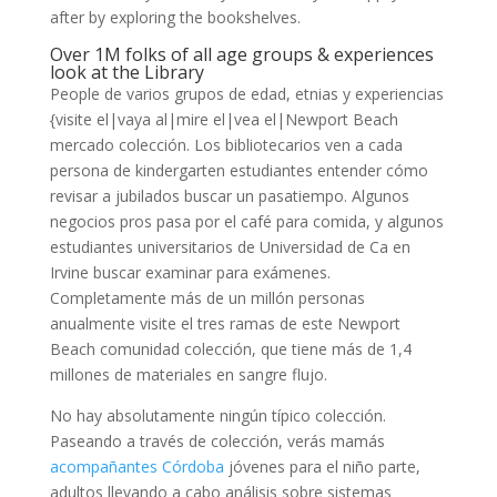
after by exploring the bookshelves.
Over 1M folks of all age groups & experiences
look at the Library
People de varios grupos de edad, etnias y experiencias
{visite el|vaya al|mire el|vea el|Newport Beach
mercado colección. Los bibliotecarios ven a cada
persona de kindergarten estudiantes entender cómo
revisar a jubilados buscar un pasatiempo. Algunos
negocios pros pasa por el café para comida, y algunos
estudiantes universitarios de Universidad de Ca en
Irvine buscar examinar para exámenes.
Completamente más de un millón personas
anualmente visite el tres ramas de este Newport
Beach comunidad colección, que tiene más de 1,4
millones de materiales en sangre flujo.
No hay absolutamente ningún típico colección.
Paseando a través de colección, verás mamás
acompañantes Córdoba
jóvenes para el niño parte,
adultos llevando a cabo análisis sobre sistemas