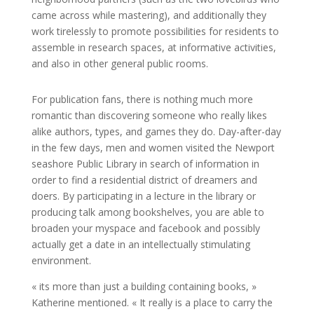
came across while mastering), and additionally they
work tirelessly to promote possibilities for residents to
assemble in research spaces, at informative activities,
and also in other general public rooms.
For publication fans, there is nothing much more
romantic than discovering someone who really likes
alike authors, types, and games they do. Day-after-day
in the few days, men and women visited the Newport
seashore Public Library in search of information in
order to find a residential district of dreamers and
doers. By participating in a lecture in the library or
producing talk among bookshelves, you are able to
broaden your myspace and facebook and possibly
actually get a date in an intellectually stimulating
environment.
« its more than just a building containing books, »
Katherine mentioned. « It really is a place to carry the