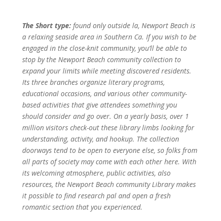
The Short type:
found only outside la, Newport Beach is
a relaxing seaside area in Southern Ca. If you wish to be
engaged in the close-knit community, you’ll be able to
stop by the Newport Beach community collection to
expand your limits while meeting discovered residents.
Its three branches organize literary programs,
educational occasions, and various other community-
based activities that give attendees something you
should consider and go over. On a yearly basis, over 1
million visitors check-out these library limbs looking for
understanding, activity, and hookup. The collection
doorways tend to be open to everyone else, so folks from
all parts of society may come with each other here. With
its welcoming atmosphere, public activities, also
resources, the Newport Beach community Library makes
it possible to find research pal and open a fresh
romantic section that you experienced.