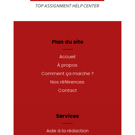
Plan du site
Accueil
À propos
Comment ça marche ?
Nos références
Contact
Services
Aide à la rédaction