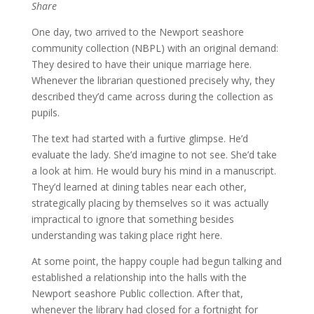
Share
One day, two arrived to the Newport seashore
community collection (NBPL) with an original demand:
They desired to have their unique marriage here.
Whenever the librarian questioned precisely why, they
described they’d came across during the collection as
pupils.
The text had started with a furtive glimpse. He’d
evaluate the lady. She’d imagine to not see. She’d take
a look at him. He would bury his mind in a manuscript.
They’d learned at dining tables near each other,
strategically placing by themselves so it was actually
impractical to ignore that something besides
understanding was taking place right here.
At some point, the happy couple had begun talking and
established a relationship into the halls with the
Newport seashore Public collection. After that,
whenever the library had closed for a fortnight for