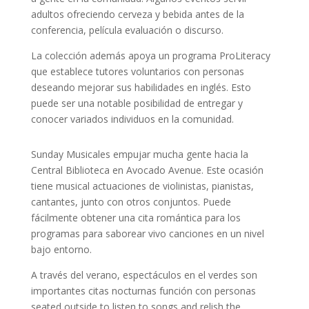
adultos ofreciendo cerveza y bebida antes de la
conferencia, película evaluación o discurso.
La colección además apoya un programa ProLiteracy
que establece tutores voluntarios con personas
deseando mejorar sus habilidades en inglés. Esto
puede ser una notable posibilidad de entregar y
conocer variados individuos en la comunidad.
Sunday Musicales empujar mucha gente hacia la
Central Biblioteca en Avocado Avenue. Este ocasión
tiene musical actuaciones de violinistas, pianistas,
cantantes, junto con otros conjuntos. Puede
fácilmente obtener una cita romántica para los
programas para saborear vivo canciones en un nivel
bajo entorno.
A través del verano, espectáculos en el verdes son
importantes citas nocturnas función con personas
seated outside to listen to songs and relish the