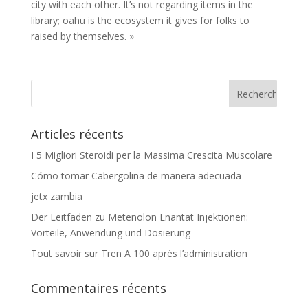
city with each other. It’s not regarding items in the
library; oahu is the ecosystem it gives for folks to
raised by themselves. »
Articles récents
I 5 Migliori Steroidi per la Massima Crescita Muscolare
Cómo tomar Cabergolina de manera adecuada
jetx zambia
Der Leitfaden zu Metenolon Enantat Injektionen:
Vorteile, Anwendung und Dosierung
Tout savoir sur Tren A 100 après l’administration
Commentaires récents