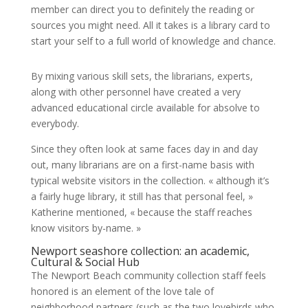
member can direct you to definitely the reading or
sources you might need. All it takes is a library card to
start your self to a full world of knowledge and chance.
By mixing various skill sets, the librarians, experts,
along with other personnel have created a very
advanced educational circle available for absolve to
everybody.
Since they often look at same faces day in and day
out, many librarians are on a first-name basis with
typical website visitors in the collection. « although it’s
a fairly huge library, it still has that personal feel, »
Katherine mentioned, « because the staff reaches
know visitors by-name. »
Newport seashore collection: an academic,
Cultural & Social Hub
The Newport Beach community collection staff feels
honored is an element of the love tale of
neighborhood partners (such as the two lovebirds who