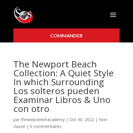
COMMANDER
The Newport Beach
Collection: A Quiet Style
In which Surrounding
Los solteros pueden
Examinar Libros & Uno
con otro
par
thewebcenteracademy
|
Oct 30, 2022
|
Non
classé
|
0 commentaires