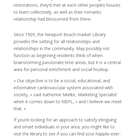
restorations, they’d met at each other peoples houses
to learn collectively, as well as their romantic
relationship had blossomed from there.
Since 1909, the Newport Beach market Library
provides the setting for all relationships and
relationships in the community. May possibly not
function as beginning residents think of when
brainstorming passionate time areas, but it is a central
area for personal enrichment and social hookup.
« Our objective is to be a social, educational, and
informative cardiovascular system associated with
society, » said Katherine Mielke, Marketing Specialist
when it comes down to NBPL, « and I believe we meet
that. »
If you’re looking for an approach to satisfy intriguing
and smart individuals in your area, you might like to
visit the library to see if you can find your happily-ever-