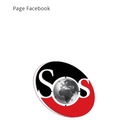
Page Facebook