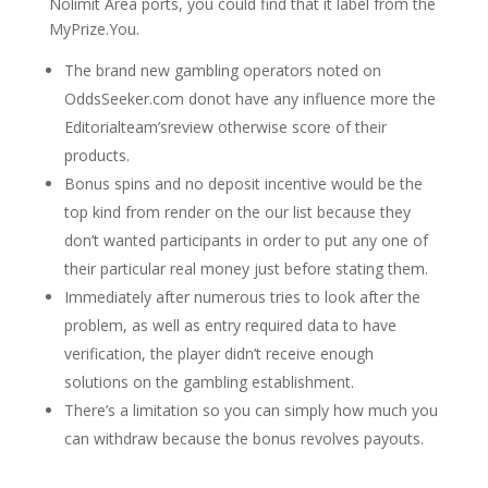
Nolimit Area ports, you could find that it label from the
MyPrize.You.
The brand new gambling operators noted on
OddsSeeker.com donot have any influence more the
Editorialteam’sreview otherwise score of their
products.
Bonus spins and no deposit incentive would be the
top kind from render on the our list because they
don’t wanted participants in order to put any one of
their particular real money just before stating them.
Immediately after numerous tries to look after the
problem, as well as entry required data to have
verification, the player didn’t receive enough
solutions on the gambling establishment.
There’s a limitation so you can simply how much you
can withdraw because the bonus revolves payouts.