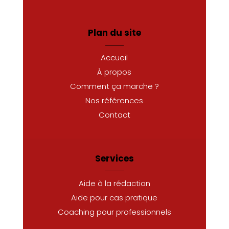
Plan du site
Accueil
À propos
Comment ça marche ?
Nos références
Contact
Services
Aide à la rédaction
Aide pour cas pratique
Coaching pour professionnels