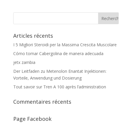
Articles récents
I 5 Migliori Steroidi per la Massima Crescita Muscolare
Cómo tomar Cabergolina de manera adecuada
jetx zambia
Der Leitfaden zu Metenolon Enantat Injektionen:
Vorteile, Anwendung und Dosierung
Tout savoir sur Tren A 100 après l’administration
Commentaires récents
Page Facebook