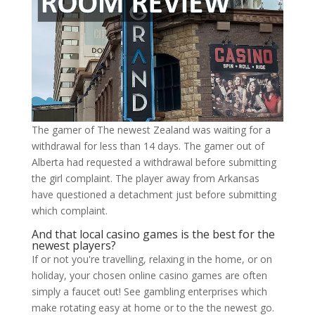
The gamer of The newest Zealand was waiting for a
withdrawal for less than 14 days. The gamer out of
Alberta had requested a withdrawal before submitting
the girl complaint. The player away from Arkansas
have questioned a detachment just before submitting
which complaint.
And that local casino games is the best for the
newest players?
If or not you're travelling, relaxing in the home, or on
holiday, your chosen online casino games are often
simply a faucet out! See gambling enterprises which
make rotating easy at home or to the the newest go.