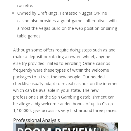
roulette.
Owned by DraftKings, Fantastic Nugget On-line
casino also provides a great games alternatives with
almost the Vegas-build on the web position or dining
table games.
Although some offers require doing steps such as and
make a deposit or rotating a reward wheel, anyone
else try provided limited to enrolling. Online casinos
frequently were these types of within the welcome
packages to attract the new people. Our needed
checklist usually adapt to reveal casinos on the internet
which can be available in your state. The new
professionals at the Spin Gambling establishment can
be allege a big welcome added bonus of up to Cstep
1,100000, give across its very first around three places.
Professional Analysis