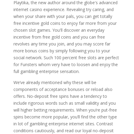
Playtika, the new author around the globe's advanced
internet casino experience. Revealing try caring, and
when your share with your pals, you can get totally
free incentive gold coins to enjoy far more from your
chosen slot games.
You'll discover an everyday
incentive from free gold coins and you can free
revolves any time you join, and you may score far
more bonus coins by simply following you to your
social network. Such 100 percent free slots are perfect
for Funsters whom very have to loosen and enjoy the
full gambling enterprise sensation.
We’ve already mentioned why these will be
components of acceptance bonuses or reload also
offers. No-deposit free spins have a tendency to
include rigorous words such as small validity and you
will higher betting requirements. When you’re put-free
spins become more popular, you’ll find the other type
in lot of gambling enterprise internet sites. Contrast
conditions cautiously, and read our loyal no-deposit