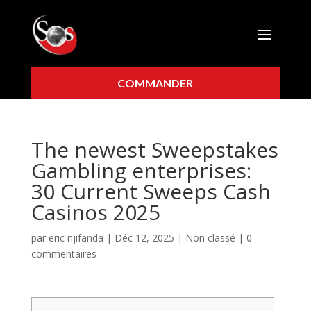
COMMANDER
The newest Sweepstakes
Gambling enterprises:
30 Current Sweeps Cash
Casinos 2025
par
eric njifanda
|
Déc 12, 2025
|
Non classé
|
0
commentaires