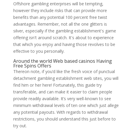
Offshore gambling enterprises will be tempting,
however they include risks that can provide more
benefits than any potential 100 percent free twist
advantages. Remember, not all the one glitters is
silver, especially if the gambling establishment's game
offering isn't around scratch. It's about to experience
that which you enjoy and having those revolves to be
effective to you personally.
Around the world Web based casinos Having
Free Spins Offers
Thereon note, if you’d like the fresh voice of punctual
detachment gambling establishment web sites, you will
find him or her here! Fortunately, this guide try
transferable, and can make it easier to claim people
provide readily available. It’s very well-known to see
minimum withdrawal levels of ten one which just allege
any potential payouts. With regards to withdrawal
restrictions, you should understand this just before to
try out.