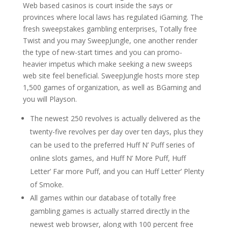
Web based casinos is court inside the says or
provinces where local laws has regulated iGaming. The
fresh sweepstakes gambling enterprises, Totally free
Twist and you may SweepJungle, one another render
the type of new-start times and you can promo-
heavier impetus which make seeking a new sweeps
web site feel beneficial. SweepJungle hosts more step
1,500 games of organization, as well as BGaming and
you will Playson.
The newest 250 revolves is actually delivered as the
twenty-five revolves per day over ten days, plus they
can be used to the preferred Huff N’ Puff series of
online slots games, and Huff N’ More Puff, Huff
Letter’ Far more Puff, and you can Huff Letter’ Plenty
of Smoke.
All games within our database of totally free
gambling games is actually starred directly in the
newest web browser, along with 100 percent free