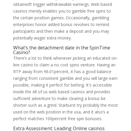
obtained’t trigger withdrawable earnings. Web based
casinos merely enables you to gamble free spins to
the certain position games. Occasionally, gambling
enterprises honor added bonus revolves to remind
participants and then make a deposit and you may
potentially wager extra money.
What’s the detachment date in the SpinTime
Casino?
There’s a lot to think whenever picking an educated on-
line casino to claim a no cost spins venture. Having an
RTP away from 96.01percent, it has a good balance
ranging from consistent gamble and you will large-earn
possible, making it perfect for betting. It's accessible
inside the All of us web based casinos and provides
sufficient adventure to make clearing a bonus be
shorter such as a grind. Starburst try probably the most
used on the web position in the usa, and it also’s a
perfect matches 100percent free spin bonuses.
Extra Assessment: Leading Online casinos