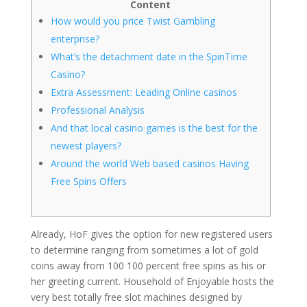
Content
How would you price Twist Gambling
enterprise?
What’s the detachment date in the SpinTime
Casino?
Extra Assessment: Leading Online casinos
Professional Analysis
And that local casino games is the best for the
newest players?
Around the world Web based casinos Having
Free Spins Offers
Already, HoF gives the option for new registered users
to determine ranging from sometimes a lot of gold
coins away from 100 100 percent free spins as his or
her greeting current. Household of Enjoyable hosts the
very best totally free slot machines designed by