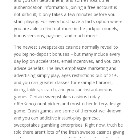
and you can detachment, and some most other
authentication information. Joining a free account is
not difficult; It only takes a few minutes before you
start playing. For every host have a facts option where
you are able to find out more in the jackpot models,
bonus versions, paylines, and much more!
The newest sweepstakes casinos normally reveal to
you big no-deposit bonuses – but many include every
day log on accelerates, email incentives, and you can
advice benefits. The laws emphasize marketing and
advertising-simply play, ages restrictions out of 21+,
and you can greater classes for example harbors,
dining tables, scratch, and you can instantaneous
games. Certain sweepstakes casinos today
offerKeno,count pickersand most other lottery-design
game. Crash games are some of themost well-known
and you can addictive instant-play gamesat
sweepstakes gambling enterprises. Right now, truth be
told there aren’t lots of the fresh sweeps casinos giving