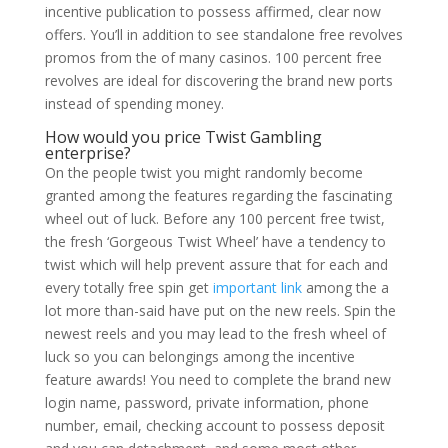
incentive publication to possess affirmed, clear now
offers. You’ll in addition to see standalone free revolves
promos from the of many casinos. 100 percent free
revolves are ideal for discovering the brand new ports
instead of spending money.
How would you price Twist Gambling
enterprise?
On the people twist you might randomly become
granted among the features regarding the fascinating
wheel out of luck. Before any 100 percent free twist,
the fresh ‘Gorgeous Twist Wheel’ have a tendency to
twist which will help prevent assure that for each and
every totally free spin get
important link
among the a
lot more than-said have put on the new reels. Spin the
newest reels and you may lead to the fresh wheel of
luck so you can belongings among the incentive
feature awards! You need to complete the brand new
login name, password, private information, phone
number, email, checking account to possess deposit