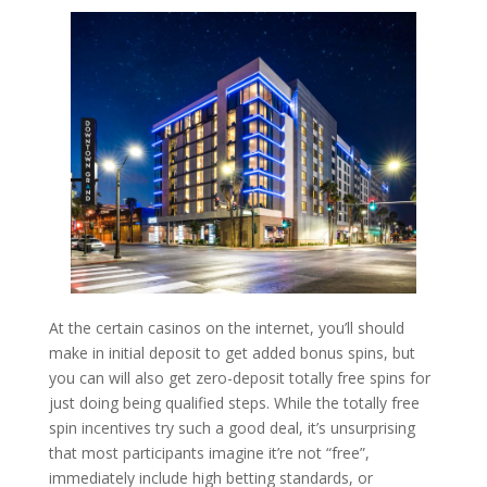
At the certain casinos on the internet, you’ll should
make in initial deposit to get added bonus spins, but
you can will also get zero-deposit totally free spins for
just doing being qualified steps. While the totally free
spin incentives try such a good deal, it’s unsurprising
that most participants imagine it’re not “free”,
immediately include high betting standards, or