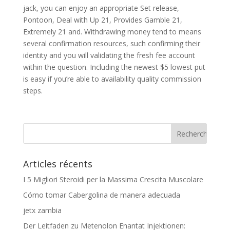
jack, you can enjoy an appropriate Set release,
Pontoon, Deal with Up 21, Provides Gamble 21,
Extremely 21 and. Withdrawing money tend to means
several confirmation resources, such confirming their
identity and you will validating the fresh fee account
within the question. Including the newest $5 lowest put
is easy if you’re able to availability quality commission
steps.
Articles récents
I 5 Migliori Steroidi per la Massima Crescita Muscolare
Cómo tomar Cabergolina de manera adecuada
jetx zambia
Der Leitfaden zu Metenolon Enantat Injektionen: