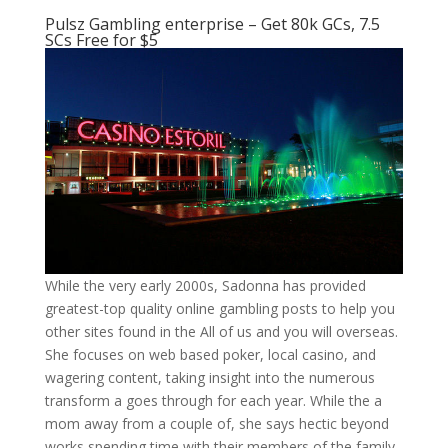
Pulsz Gambling enterprise – Get 80k GCs, 7.5
SCs Free for $5
While the very early 2000s, Sadonna has provided
greatest-top quality online gambling posts to help you
other sites found in the All of us and you will overseas.
She focuses on web based poker, local casino, and
wagering content, taking insight into the numerous
transform a goes through for each year. While the a
mom away from a couple of, she says hectic beyond
works spending time with their members of the family