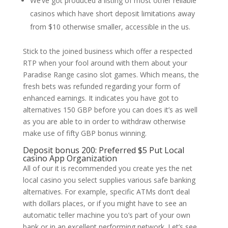
We’ve got produced a listing of most other reliable
casinos which have short deposit limitations away
from $10 otherwise smaller, accessible in the us.
Stick to the joined business which offer a respected
RTP when your fool around with them about your
Paradise Range casino slot games. Which means, the
fresh bets was refunded regarding your form of
enhanced earnings. It indicates you have got to
alternatives 150 GBP before you can does it’s as well
as you are able to in order to withdraw otherwise
make use of fifty GBP bonus winning.
Deposit bonus 200: Preferred $5 Put Local
casino App Organization
All of our it is recommended you create yes the net
local casino you select supplies various safe banking
alternatives. For example, specific ATMs don’t deal
with dollars places, or if you might have to see an
automatic teller machine you to’s part of your own
bank or in an excellent performing network. Let’s see