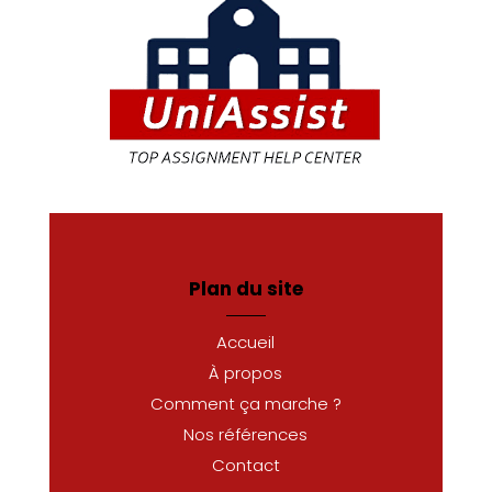
Plan du site
Accueil
À propos
Comment ça marche ?
Nos références
Contact