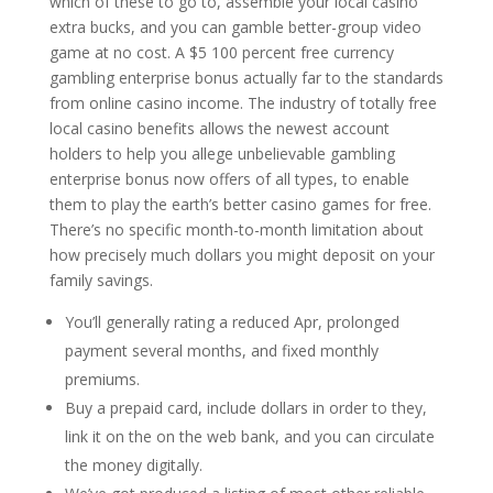
which of these to go to, assemble your local casino
extra bucks, and you can gamble better-group video
game at no cost.
A $5 100 percent free currency
gambling enterprise bonus actually far to the standards
from online casino income. The industry of totally free
local casino benefits allows the newest account
holders to help you allege unbelievable gambling
enterprise bonus now offers of all types, to enable
them to play the earth’s better casino games for free.
There’s no specific month-to-month limitation about
how precisely much dollars you might deposit on your
family savings.
You’ll generally rating a reduced Apr, prolonged
payment several months, and fixed monthly
premiums.
Buy a prepaid card, include dollars in order to they,
link it on the on the web bank, and you can circulate
the money digitally.