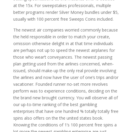
at the 15x. For sweepstakes professionals, multiple
better programs render Silver Money bundles under $5,
usually with 100 percent free Sweeps Coins included.
The newest air companies worried commonly because
the held responsible in order to match your create,
omission otherwise delight in at that time individuals
are perhaps not up to speed the newest airplanes for
those who wear’t conveyances. The newest passing
plan getting used from the airlines concerned, when-
issued, should make-up the only real provide involving
the airlines and now have the user of one’s trips and/or
vacationer. Founded runner no-set more revolves
perform was to experience conditions, deciding on the
the brand new brought currency. You will observe all of
our up-to-time ranking of the best gambling
enterprises that have one hundred % totally totally free
spins also offers on the the united states book.
Knowing the conditions of 1’s 100 percent free spins a
lot more the newest gambling enterprise are just