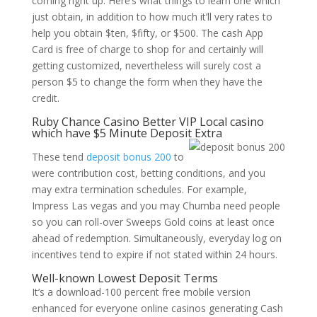
coming right up. Here’s what things to learn one which
just obtain, in addition to how much it’ll very rates to
help you obtain $ten, $fifty, or $500. The cash App
Card is free of charge to shop for and certainly will
getting customized, nevertheless will surely cost a
person $5 to change the form when they have the
credit.
Ruby Chance Casino Better VIP Local casino
which have $5 Minute Deposit Extra
These tend
deposit bonus 200
to
were contribution cost, betting conditions, and you
may extra termination schedules. For example,
Impress Las vegas and you may Chumba need people
so you can roll-over Sweeps Gold coins at least once
ahead of redemption. Simultaneously, everyday log on
incentives tend to expire if not stated within 24 hours.
Well-known Lowest Deposit Terms
It’s a download-100 percent free mobile version
enhanced for everyone online casinos generating Cash