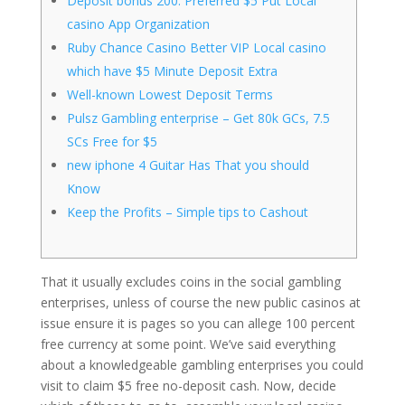
Deposit bonus 200: Preferred $5 Put Local
casino App Organization
Ruby Chance Casino Better VIP Local casino
which have $5 Minute Deposit Extra
Well-known Lowest Deposit Terms
Pulsz Gambling enterprise – Get 80k GCs, 7.5
SCs Free for $5
new iphone 4 Guitar Has That you should
Know
Keep the Profits – Simple tips to Cashout
That it usually excludes coins in the social gambling
enterprises, unless of course the new public casinos at
issue ensure it is pages so you can allege 100 percent
free currency at some point. We’ve said everything
about a knowledgeable gambling enterprises you could
visit to claim $5 free no-deposit cash. Now, decide