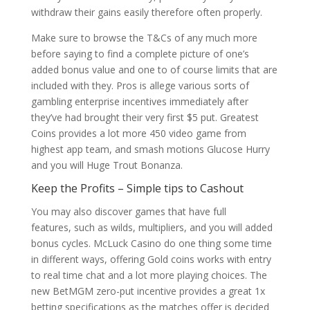
withdraw their gains easily therefore often properly.
Make sure to browse the T&Cs of any much more
before saying to find a complete picture of one’s
added bonus value and one to of course limits that are
included with they. Pros is allege various sorts of
gambling enterprise incentives immediately after
they’ve had brought their very first $5 put. Greatest
Coins provides a lot more 450 video game from
highest app team, and smash motions Glucose Hurry
and you will Huge Trout Bonanza.
Keep the Profits – Simple tips to Cashout
You may also discover games that have full
features, such as wilds, multipliers, and you will added
bonus cycles. McLuck Casino do one thing some time
in different ways, offering Gold coins works with entry
to real time chat and a lot more playing choices. The
new BetMGM zero-put incentive provides a great 1x
betting specifications as the matches offer is decided