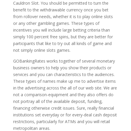
Cauldron Slot. You should be permitted to turn the
benefit to the withdrawable currency once you bet
from rollover needs, whether it is to play online slots
or any other gambling games. These types of
incentives you will include large betting criteria than
simply 100 percent free spins, but they are better for
participants that like to try out all kinds of game and
not simply online slots games.
GOBankingRates works together of several monetary
business owners to help you show their products or
services and you can characteristics to the audiences.
These types of names make up me to advertise items
in the advertising across the all of our web site. We are
not a comparison-equipment and they also offers do
not portray all of the available deposit, funding,
financing otherwise credit issues. Sure, really financial
institutions set everyday or for every-deal cash deposit
restrictions, particularly for ATMs and you will retail
metropolitan areas.