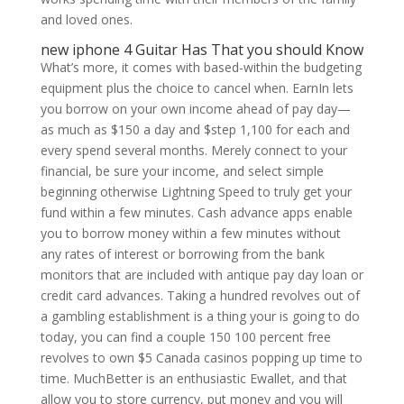
and loved ones.
new iphone 4 Guitar Has That you should Know
What’s more, it comes with based-within the budgeting
equipment plus the choice to cancel when. EarnIn lets
you borrow on your own income ahead of pay day—
as much as $150 a day and $step 1,100 for each and
every spend several months. Merely connect to your
financial, be sure your income, and select simple
beginning otherwise Lightning Speed to truly get your
fund within a few minutes. Cash advance apps enable
you to borrow money within a few minutes without
any rates of interest or borrowing from the bank
monitors that are included with antique pay day loan or
credit card advances. Taking a hundred revolves out of
a gambling establishment is a thing your is going to do
today, you can find a couple 150 100 percent free
revolves to own $5 Canada casinos popping up time to
time. MuchBetter is an enthusiastic Ewallet, and that
allow you to store currency, put money and you will