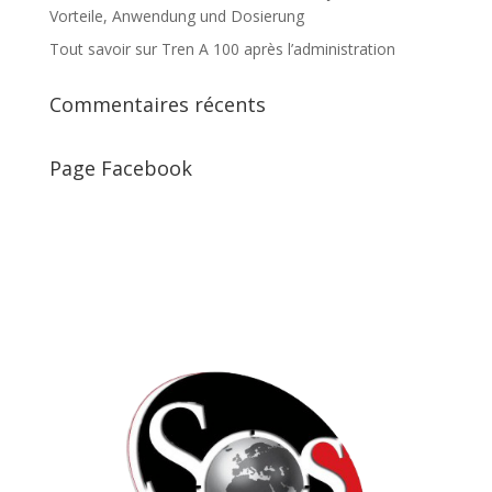
Vorteile, Anwendung und Dosierung
Tout savoir sur Tren A 100 après l’administration
Commentaires récents
Page Facebook