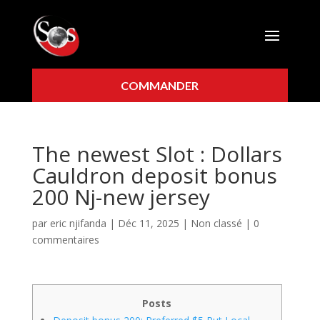
COMMANDER
The newest Slot : Dollars
Cauldron deposit bonus
200 Nj-new jersey
par
eric njifanda
|
Déc 11, 2025
|
Non classé
|
0
commentaires
Posts