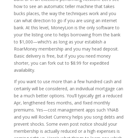
how to see an automatic teller machine that takes
bucks places, the way the techniques work and you
can what direction to go if you are using an internet
bank. At this level, MoneyLion is the only software to
your the listing one to helps borrowing from the bank
to $1,000—which’s as long as your establish a
RoarMoney membership and you may head deposit.
Basic delivery is free, but if you you need money
shorter, you can fork out to $8.99 for expedited
availability.
If you want to use more than a few hundred cash and
certainly will be considered, an individual mortgage can
be a much better options. You’ll typically get a reduced
Apr, lengthened fees months, and fixed monthly
premiums. Yes—cost management apps such YNAB
and you will Rocket Currency helps you song debts and
prevent shocks. Some even post notice should your
membership is actually reduced or a high expenses is