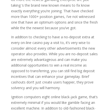
taking ‘s the brand new known means to fix know
exactly everything you’re joining. That have checked
more than 1000+ position games, I’ve not witnessed
one that have an optimum options and since the fresh
while the the newest because you’ve got.
In addition to checking to have a no-deposit extra at
every on-line casino pay a visit to, it’s very wise to
consider almost every other advertisements the new
operator also provides. While you are no-deposit sales
are extremely advantageous and can make you
additional opportunities to win a real income as
opposed to transferring, you can still find big deposit
incentives that can enhance your gameplay. Brief
cashouts don’t just create users happier, they prove
solvency and you will harmony.
Ignition computers eight online black-jack game, that’s
extremely minimal if you would like gamble facing an
excellent machine. In addition to old-fashioned black-