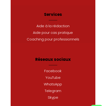
Services
Aide à la rédaction
Aide pour cas pratique
Coaching pour professionnels
Réseaux sociaux
Facebook
YouTube
WhatsApp
Telegram
Skype