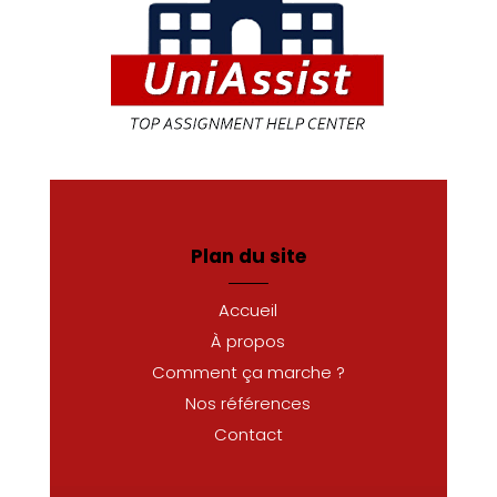
Plan du site
Accueil
À propos
Comment ça marche ?
Nos références
Contact