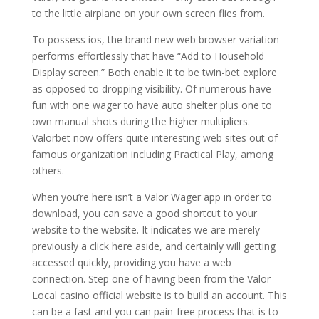
to the little airplane on your own screen flies from.
To possess ios, the brand new web browser variation
performs effortlessly that have “Add to Household
Display screen.” Both enable it to be twin-bet explore
as opposed to dropping visibility. Of numerous have
fun with one wager to have auto shelter plus one to
own manual shots during the higher multipliers.
Valorbet now offers quite interesting web sites out of
famous organization including Practical Play, among
others.
When you’re here isn’t a Valor Wager app in order to
download, you can save a good shortcut to your
website to the website. It indicates we are merely
previously a click here aside, and certainly will getting
accessed quickly, providing you have a web
connection. Step one of having been from the Valor
Local casino official website is to build an account. This
can be a fast and you can pain-free process that is to