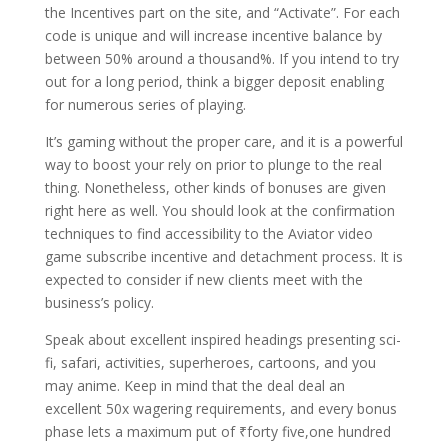
the Incentives part on the site, and “Activate”. For each
code is unique and will increase incentive balance by
between 50% around a thousand%. If you intend to try
out for a long period, think a bigger deposit enabling
for numerous series of playing.
It’s gaming without the proper care, and it is a powerful
way to boost your rely on prior to plunge to the real
thing. Nonetheless, other kinds of bonuses are given
right here as well. You should look at the confirmation
techniques to find accessibility to the Aviator video
game subscribe incentive and detachment process. It is
expected to consider if new clients meet with the
business’s policy.
Speak about excellent inspired headings presenting sci-
fi, safari, activities, superheroes, cartoons, and you
may anime. Keep in mind that the deal deal an
excellent 50x wagering requirements, and every bonus
phase lets a maximum put of ₹forty five,one hundred