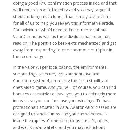
doing a good KYC confirmation process inside and that
we’ll request proof of identity and you may target. It
shouldn’t bring much longer than simply a short time
for all of us to help you review this informative article.
For individuals who’d need to find out more about
Valor Casino as well as the individuals has to be had,
read on! The point is to keep exits mechanized and get
away from responding to one enormous multiplier in
the record range.
In the Valor Wager local casino, the environmental
surroundings is secure, RNG-authoritative and
Curaçao-registered, promising the fresh stability of
one’s video game. And you will, of course, you can find
bonuses accessible to leave you you to definitely more
increase so you can increase your winnings. To have
professionals situated in Asia, Aviator Valor classes are
designed to small dumps and you can withdrawals
inside the rupees. Common options are UPI, notes,
and well-known wallets, and you may restrictions