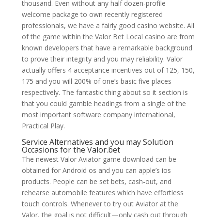
thousand. Even without any half dozen-profile
welcome package to own recently registered
professionals, we have a fairly good casino website. All
of the game within the Valor Bet Local casino are from
known developers that have a remarkable background
to prove their integrity and you may reliability. Valor
actually offers 4 acceptance incentives out of 125, 150,
175 and you will 200% of one’s basic five places
respectively. The fantastic thing about so it section is
that you could gamble headings from a single of the
most important software company international,
Practical Play.
Service Alternatives and you may Solution
Occasions for the Valor.bet
The newest Valor Aviator game download can be
obtained for Android os and you can apple’s ios
products. People can be set bets, cash-out, and
rehearse automobile features which have effortless
touch controls. Whenever to try out Aviator at the
Valor, the goal is not difficult—only cash out through