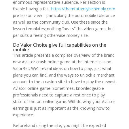
enormous representative audience. Per section is
fixable having a fast
https://thamtutamlybichimoly.com
pre-lesson view—particularly the automobile tolerance
as well as the community club.
Use these since the
lesson templates; nothing “beats” the video game, but
per suits a feeling otherwise money size.
Do Valor Choice give full capabilities on the
mobile?
This article presents a complete overview of the brand
new Aviator crash online game at the internet casino
ValorBet. We’ll reveal ideas on how to play, just what
plans you can find, and the ways to unlock a merchant
account to the a casino site to have to play the newest
Aviator online game. Sometimes, knowledgeable
professionals need to capture a rest once to play
state-of-the-art online game. Withdrawing your Aviator
earnings is just as important as the knowing how to
experience.
Beforehand using the site, you might be expected