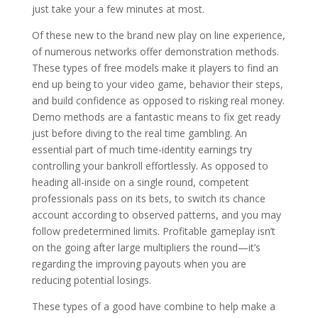
just take your a few minutes at most.
Of these new to the brand new play on line experience,
of numerous networks offer demonstration methods.
These types of free models make it players to find an
end up being to your video game, behavior their steps,
and build confidence as opposed to risking real money.
Demo methods are a fantastic means to fix get ready
just before diving to the real time gambling. An
essential part of much time-identity earnings try
controlling your bankroll effortlessly. As opposed to
heading all-inside on a single round, competent
professionals pass on its bets, to switch its chance
account according to observed patterns, and you may
follow predetermined limits. Profitable gameplay isn’t
on the going after large multipliers the round—it’s
regarding the improving payouts when you are
reducing potential losings.
These types of a good have combine to help make a