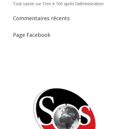
Tout savoir sur Tren A 100 après l’administration
Commentaires récents
Page Facebook