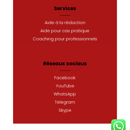
Services
Aide à la rédaction
Aide pour cas pratique
Coaching pour professionnels
Réseaux sociaux
Facebook
YouTube
WhatsApp
Telegram
Skype