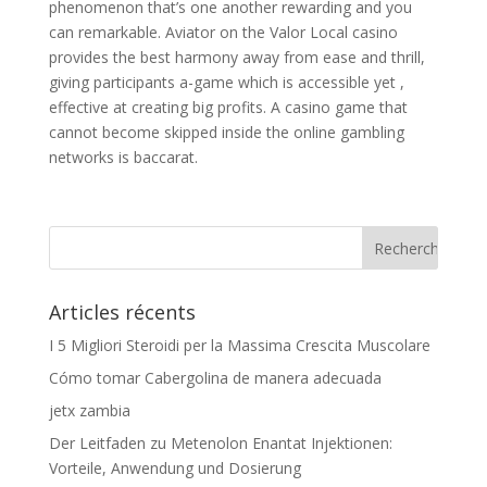
phenomenon that’s one another rewarding and you
can remarkable. Aviator on the Valor Local casino
provides the best harmony away from ease and thrill,
giving participants a-game which is accessible yet ,
effective at creating big profits. A casino game that
cannot become skipped inside the online gambling
networks is baccarat.
Articles récents
I 5 Migliori Steroidi per la Massima Crescita Muscolare
Cómo tomar Cabergolina de manera adecuada
jetx zambia
Der Leitfaden zu Metenolon Enantat Injektionen:
Vorteile, Anwendung und Dosierung