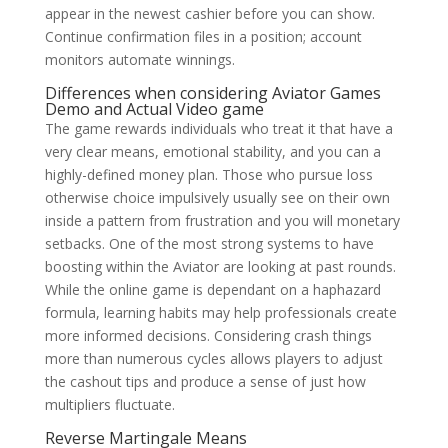
appear in the newest cashier before you can show.
Continue confirmation files in a position; account
monitors automate winnings.
Differences when considering Aviator Games
Demo and Actual Video game
The game rewards individuals who treat it that have a
very clear means, emotional stability, and you can a
highly-defined money plan. Those who pursue loss
otherwise choice impulsively usually see on their own
inside a pattern from frustration and you will monetary
setbacks. One of the most strong systems to have
boosting within the Aviator are looking at past rounds.
While the online game is dependant on a haphazard
formula, learning habits may help professionals create
more informed decisions. Considering crash things
more than numerous cycles allows players to adjust
the cashout tips and produce a sense of just how
multipliers fluctuate.
Reverse Martingale Means