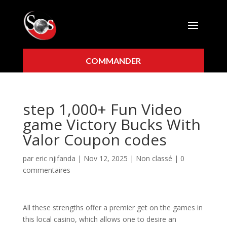
COMMANDER
step 1,000+ Fun Video
game Victory Bucks With
Valor Coupon codes
par
eric njifanda
|
Nov 12, 2025
|
Non classé
|
0
commentaires
All these strengths offer a premier get on the games in
this local casino, which allows one to desire an