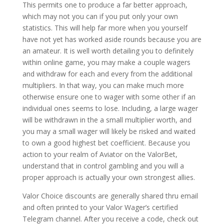
This permits one to produce a far better approach,
which may not you can if you put only your own
statistics. This will help far more when you yourself
have not yet has worked aside rounds because you are
an amateur. It is well worth detailing you to definitely
within online game, you may make a couple wagers
and withdraw for each and every from the additional
multipliers. In that way, you can make much more
otherwise ensure one to wager with some other if an
individual ones seems to lose. Including, a large wager
will be withdrawn in the a small multiplier worth, and
you may a small wager will likely be risked and waited
to own a good highest bet coefficient. Because you
action to your realm of Aviator on the ValorBet,
understand that in control gambling and you will a
proper approach is actually your own strongest allies.
Valor Choice discounts are generally shared thru email
and often printed to your Valor Wager’s certified
Telegram channel. After you receive a code, check out