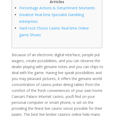
Articles
Percentage Actions & Detachment Moments
Greatest Real time Specialist Gambling
enterprises
Hard rock Choice Casino Real time Online
game Shows
Because of an electronic digital interface, people put
wagers, create possibilities, and you can observe the
dealer playing with genuine notes and you can chips to
deal with the game. Having live speak possibilities and
you may pleasant pictures, it offers the genuine-world
concentration of casino poker dining tables from the
comfort of the fresh conveniences of your own home.
Caesars Palace Internet casino, you’ll find on your
personal computer or smart phone, is set on the
providing the finest live casino sense possible for their
pages. The best live broker casinos online help many