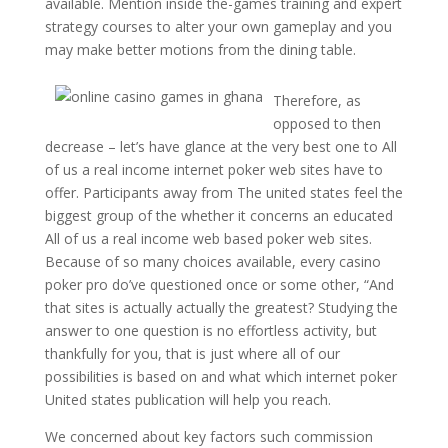
available. Mention inside the-games training and expert
strategy courses to alter your own gameplay and you
may make better motions from the dining table.
Therefore, as
opposed to then
decrease – let’s have glance at the very best one to All
of us a real income internet poker web sites have to
offer. Participants away from The united states feel the
biggest group of the whether it concerns an educated
All of us a real income web based poker web sites.
Because of so many choices available, every casino
poker pro do’ve questioned once or some other, “And
that sites is actually actually the greatest? Studying the
answer to one question is no effortless activity, but
thankfully for you, that is just where all of our
possibilities is based on and what which internet poker
United states publication will help you reach.
We concerned about key factors such commission