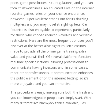
price, game possibilities, KYC regulations, and you can
total trustworthiness. An educated alive on the internet
roulette games relies on your chance endurance,
however, Super Roulette stands out for its dazzling
multipliers and you may novel straight-up bets. Car
Roulette is also enjoyable to experience, particularly
for those who choose reduced Revolves and versatile
restrictions. Here are the most frequent bonuses you’ll
discover at the better alive agent roulette casinos,
made to provide all the online game training extra
value and you will thrill. Of several platforms function
real time speak functions, allowing professionals to
communicate having investors and, in some cases,
most other professionals. It communication enhances
the public element of on the internet betting, so it’s
more enjoyable and you can immersive.
The procedure is easy, making sure both the fresh and
you can knowledgeable people can simply start. With
many different live black-jack tables available, Las