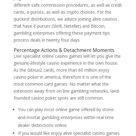
different safe commission procedures, as well as credit
cards, e-purses, as well as crypto choices. For the
quickest distributions, we advice joining alive casinos
that have E-purses (Skrill, Neteller) and Bitcoin,
gambling enterprises offering these payment tips
process deals in twenty four days.
Percentage Actions & Detachment Moments
Live specialist online casino games will let you give the
genuine-lifestyle casino experience in the own house.
As the Gitnux2 cards, more than 60 million enjoy
casino poker in america, therefore it is one of the
most common card games. No matter what the
extension away from on line gambling networks, land-
founded casino poker spots are still common.
You can play most online game offered by stone-
and-mortar gambling enterprises within real time
dealer distinctions online.
If you would like enjoy alive specialist casino games