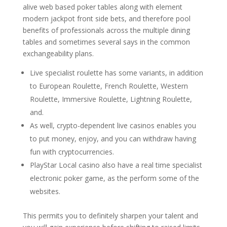
alive web based poker tables along with element
modern jackpot front side bets, and therefore pool
benefits of professionals across the multiple dining
tables and sometimes several says in the common
exchangeability plans.
Live specialist roulette has some variants, in addition
to European Roulette, French Roulette, Western
Roulette, Immersive Roulette, Lightning Roulette,
and.
As well, crypto-dependent live casinos enables you
to put money, enjoy, and you can withdraw having
fun with cryptocurrencies.
PlayStar Local casino also have a real time specialist
electronic poker game, as the perform some of the
websites.
This permits you to definitely sharpen your talent and