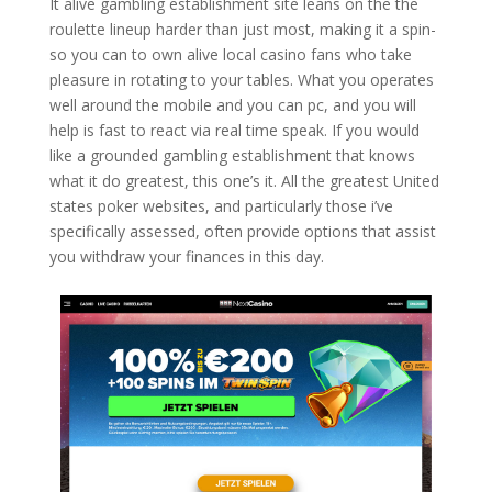
It alive gambling establishment site leans on the the
roulette lineup harder than just most, making it a spin-
so you can to own alive local casino fans who take
pleasure in rotating to your tables. What you operates
well around the mobile and you can pc, and you will
help is fast to react via real time speak. If you would
like a grounded gambling establishment that knows
what it do greatest, this one’s it. All the greatest United
states poker websites, and particularly those i’ve
specifically assessed, often provide options that assist
you withdraw your finances in this day.