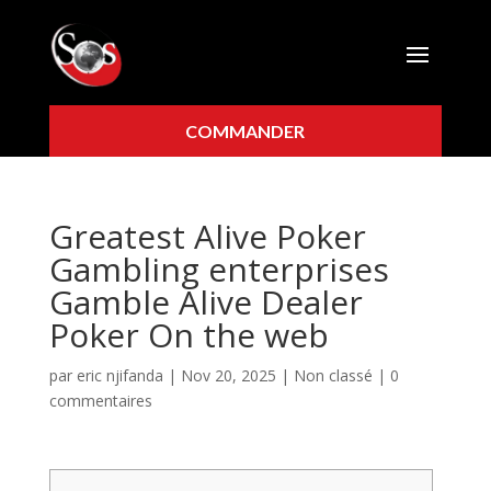
COMMANDER
Greatest Alive Poker
Gambling enterprises
Gamble Alive Dealer
Poker On the web
par
eric njifanda
|
Nov 20, 2025
|
Non classé
|
0
commentaires