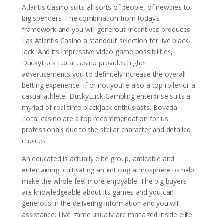
Atlantis Casino suits all sorts of people, of newbies to
big spenders. The combination from today’s
framework and you will generous incentives produces
Las Atlantis Casino a standout selection for live black-
jack. And its impressive video game possibilities,
DuckyLuck Local casino provides higher
advertisements you to definitely increase the overall
betting experience. If or not you’re also a top roller or a
casual athlete, DuckyLuck Gambling enterprise suits a
myriad of real time blackjack enthusiasts. Bovada
Local casino are a top recommendation for us
professionals due to the stellar character and detailed
choices.
An educated is actually elite group, amicable and
entertaining, cultivating an enticing atmosphere to help
make the whole feel more enjoyable. The big buyers
are knowledgeable about its games and you can
generous in the delivering information and you will
assistance. Live game usually are managed inside elite