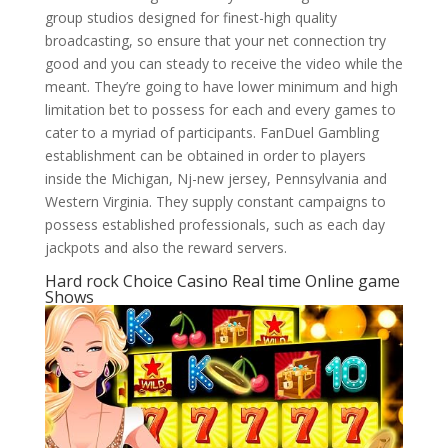
group studios designed for finest-high quality
broadcasting, so ensure that your net connection try
good and you can steady to receive the video while the
meant. They’re going to have lower minimum and high
limitation bet to possess for each and every games to
cater to a myriad of participants. FanDuel Gambling
establishment can be obtained in order to players
inside the Michigan, Nj-new jersey, Pennsylvania and
Western Virginia. They supply constant campaigns to
possess established professionals, such as each day
jackpots and also the reward servers.
Hard rock Choice Casino Real time Online game
Shows