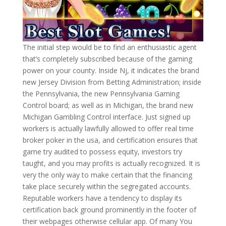
The initial step would be to find an enthusiastic agent
that’s completely subscribed because of the gaming
power on your county. Inside Nj, it indicates the brand
new Jersey Division from Betting Administration; inside
the Pennsylvania, the new Pennsylvania Gaming
Control board; as well as in Michigan, the brand new
Michigan Gambling Control interface. Just signed up
workers is actually lawfully allowed to offer real time
broker poker in the usa, and certification ensures that
game try audited to possess equity, investors try
taught, and you may profits is actually recognized. It is
very the only way to make certain that the financing
take place securely within the segregated accounts.
Reputable workers have a tendency to display its
certification back ground prominently in the footer of
their webpages otherwise cellular app. Of many You