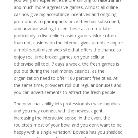
you will gain experience before shifting to raised limits
and much more aggressive games. Almost all online
casinos give big acceptance incentives and ongoing
promotions to participants once they has subscribed,
and now we waiting to see these accommodate
particularly to live online casino games. More often
than not, casinos on the internet gives a mobile app or
a mobile-optimized web site that offers the chance to
enjoy real time broker games on your cellular
otherwise pill tool. 7 days a week, the fresh games is
put out during the real money casinos, as the
organization need to offer 100 percent free titles. At
the same time, providers roll-out regular bonuses and
you can advertisements to attract the fresh people.
The new chat ability lets professionals make inquiries
and you may connect with the newest agent,
increasing the interactive sense. In the event the
roulette’s most of your bowl and you don’t want to be
happy with a single variation, Bovada has you shielded.