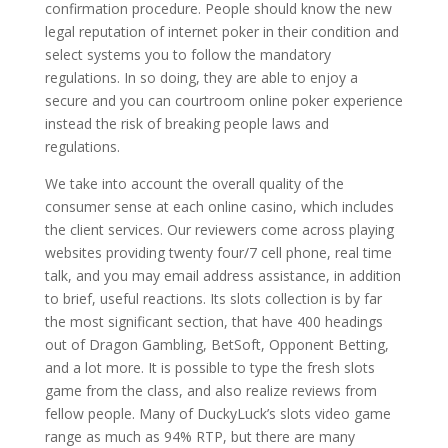
confirmation procedure. People should know the new
legal reputation of internet poker in their condition and
select systems you to follow the mandatory
regulations. In so doing, they are able to enjoy a
secure and you can courtroom online poker experience
instead the risk of breaking people laws and
regulations.
We take into account the overall quality of the
consumer sense at each online casino, which includes
the client services. Our reviewers come across playing
websites providing twenty four/7 cell phone, real time
talk, and you may email address assistance, in addition
to brief, useful reactions. Its slots collection is by far
the most significant section, that have 400 headings
out of Dragon Gambling, BetSoft, Opponent Betting,
and a lot more. It is possible to type the fresh slots
game from the class, and also realize reviews from
fellow people. Many of DuckyLuck’s slots video game
range as much as 94% RTP, but there are many