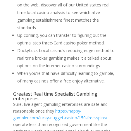
on the web, discover all of our United states real
time local casino analysis to see which alive
gambling establishment finest matches the
standards.
Up coming, you can transfer to figuring out the
optimal step three-Card casino poker method.
DuckyLuck Local casino’s reducing-edge method to
real time broker gambling makes it a talked about
options on the internet casino surroundings.
When you’re that have difficulty learning to gamble,
of many casinos offer a free enjoy alternative.
Greatest Real time Specialist Gambling
enterprises
Sure, live agent gambling enterprises are safe and
reasonable once they
https://happy-
gambler.com/lucky-nugget-casino/150-free-spins/
operate less than recognized government like the