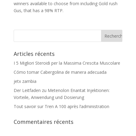
winners available to choose from including Gold rush
Gus, that has a 98% RTP.
Articles récents
I 5 Migliori Steroidi per la Massima Crescita Muscolare
Cómo tomar Cabergolina de manera adecuada
jetx zambia
Der Leitfaden zu Metenolon Enantat Injektionen:
Vorteile, Anwendung und Dosierung
Tout savoir sur Tren A 100 après l’administration
Commentaires récents