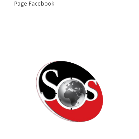
Page Facebook