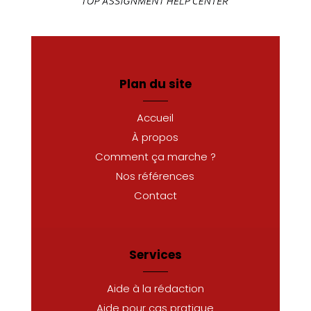
Plan du site
Accueil
À propos
Comment ça marche ?
Nos références
Contact
Services
Aide à la rédaction
Aide pour cas pratique