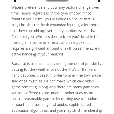
Water’s preference and you may texture change-over
time, hence regardless of the type of bowl if not
fountain you utilize, you will want to ensure that is
stays brush. “The fresh expanded liquid is, a lot more
dirt they can add up,” veterinary nutritionist Martha
Cline told you. While it’s theoretically you’ll be able to
making an income as a result of online poker, it
requires a significant amount of skill, punishment, and
active handling of your bankroll.
Baccarat is a simple card video game out of possibility,
betting for the whether or not the Pro’s or Banker’s
hand becomes closest in order to nine. The low house
side of as much as 1% can make which card video
game tempting, along with there are many gameplay
versions offered to are. Internet poker sites make
certain reasonable gamble by making use of random
amount generators, typical audits, sophisticated
application algorithms, and you may strict membership