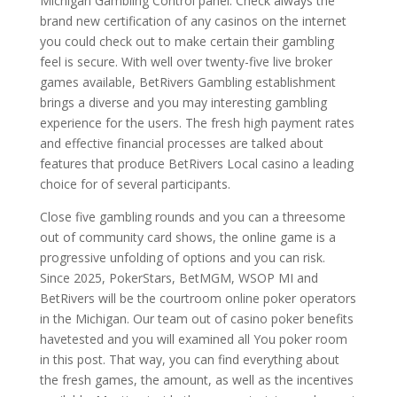
Michigan Gambling Control panel. Check always the
brand new certification of any casinos on the internet
you could check out to make certain their gambling
feel is secure. With well over twenty-five live broker
games available, BetRivers Gambling establishment
brings a diverse and you may interesting gambling
experience for the users. The fresh high payment rates
and effective financial processes are talked about
features that produce BetRivers Local casino a leading
choice for of several participants.
Close five gambling rounds and you can a threesome
out of community card shows, the online game is a
progressive unfolding of options and you can risk.
Since 2025, PokerStars, BetMGM, WSOP MI and
BetRivers will be the courtroom online poker operators
in the Michigan. Our team out of casino poker benefits
havetested and you will examined all You poker room
in this post. That way, you can find everything about
the fresh games, the amount, as well as the incentives