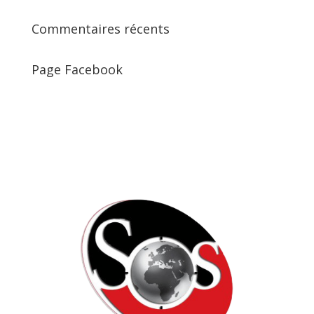
Commentaires récents
Page Facebook