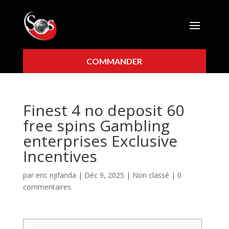
COMMANDER
Finest 4 no deposit 60
free spins Gambling
enterprises Exclusive
Incentives
par
eric njifanda
|
Déc 9, 2025
|
Non classé
|
0
commentaires