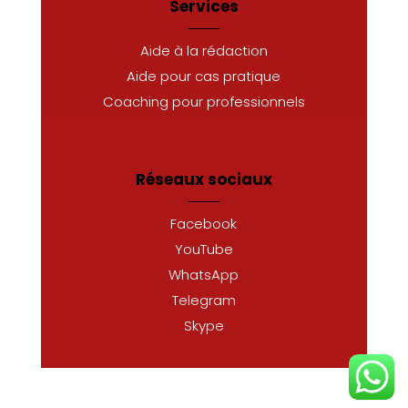
Services
Aide à la rédaction
Aide pour cas pratique
Coaching pour professionnels
Réseaux sociaux
Facebook
YouTube
WhatsApp
Telegram
Skype