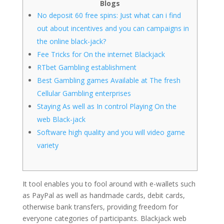
Blogs
No deposit 60 free spins: Just what can i find
out about incentives and you can campaigns in
the online black-jack?
Fee Tricks for On the internet Blackjack
RTbet Gambling establishment
Best Gambling games Available at The fresh
Cellular Gambling enterprises
Staying As well as In control Playing On the
web Black-jack
Software high quality and you will video game
variety
It tool enables you to fool around with e-wallets such
as PayPal as well as handmade cards, debit cards,
otherwise bank transfers, providing freedom for
everyone categories of participants. Blackjack web