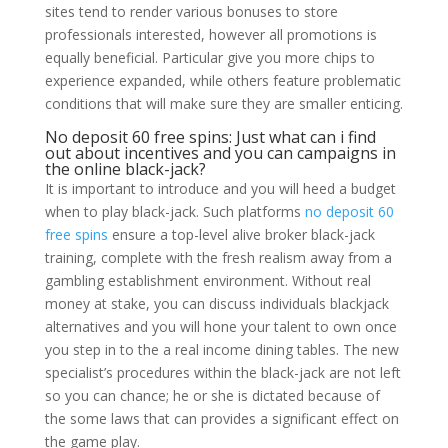
sites tend to render various bonuses to store
professionals interested, however all promotions is
equally beneficial.
Particular give you more chips to
experience expanded, while others feature problematic
conditions that will make sure they are smaller enticing.
No deposit 60 free spins: Just what can i find
out about incentives and you can campaigns in
the online black-jack?
It is important to introduce and you will heed a budget
when to play black-jack. Such platforms
no deposit 60
free spins
ensure a top-level alive broker black-jack
training, complete with the fresh realism away from a
gambling establishment environment. Without real
money at stake, you can discuss individuals blackjack
alternatives and you will hone your talent to own once
you step in to the a real income dining tables. The new
specialist’s procedures within the black-jack are not left
so you can chance; he or she is dictated because of
the some laws that can provides a significant effect on
the game play.