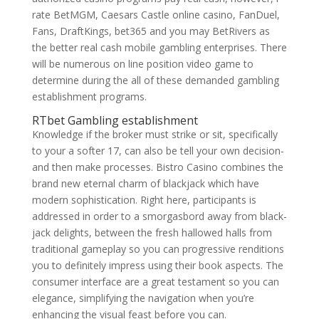
rate BetMGM, Caesars Castle online casino, FanDuel,
Fans, DraftKings, bet365 and you may BetRivers as
the better real cash mobile gambling enterprises. There
will be numerous on line position video game to
determine during the all of these demanded gambling
establishment programs.
RTbet Gambling establishment
Knowledge if the broker must strike or sit, specifically
to your a softer 17, can also be tell your own decision-
and then make processes. Bistro Casino combines the
brand new eternal charm of blackjack which have
modern sophistication. Right here, participants is
addressed in order to a smorgasbord away from black-
jack delights, between the fresh hallowed halls from
traditional gameplay so you can progressive renditions
you to definitely impress using their book aspects. The
consumer interface are a great testament so you can
elegance, simplifying the navigation when you’re
enhancing the visual feast before you can.