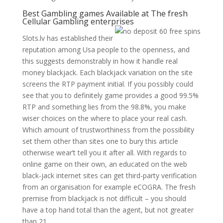
Best Gambling games Available at The fresh
Cellular Gambling enterprises
Slots.lv has established their
reputation among Usa people to the openness, and
this suggests demonstrably in how it handle real
money blackjack. Each blackjack variation on the site
screens the RTP payment initial. If you possibly could
see that you to definitely game provides a good 99.5%
RTP and something lies from the 98.8%, you make
wiser choices on the where to place your real cash.
Which amount of trustworthiness from the possibility
set them other than sites one to bury this article
otherwise wear’t tell you it after all. With regards to
online game on their own, an educated on the web
black-jack internet sites can get third-party verification
from an organisation for example eCOGRA. The fresh
premise from blackjack is not difficult – you should
have a top hand total than the agent, but not greater
than 21.