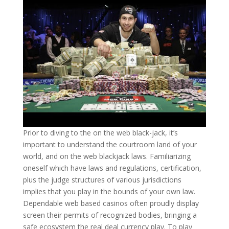
Prior to diving to the on the web black-jack, it’s
important to understand the courtroom land of your
world, and on the web blackjack laws. Familiarizing
oneself which have laws and regulations, certification,
plus the judge structures of various jurisdictions
implies that you play in the bounds of your own law.
Dependable web based casinos often proudly display
screen their permits of recognized bodies, bringing a
safe ecosystem the real deal currency play. To play