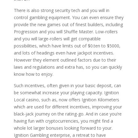
There is also strong security tech and you will in
control gambling equipment. You can even ensure they
provide the new games out of finest builders, including
Progression and you will Shuffle Master. Low-rollers
and you will large-rollers will get compatible
possibilities, which have limits out of $0.ten to $5000,
and lots of headings even have jackpot incentives.
However they element outlined factors due to their
laws and regulations and extra has, so you can quickly
know how to enjoy.
Such incentives, often given in your basic deposit, can
be somewhat increase your playing capacity. Ignition
Local casino, such as, now offers Ignition Kilometers
which are used for different incentives, improving your
black-jack journey on the rating-go. And in case you’re
having fun with cryptocurrencies, you might find a
whole lot larger bonuses looking forward to your.
Ignition Gambling enterprise, a retreat to have