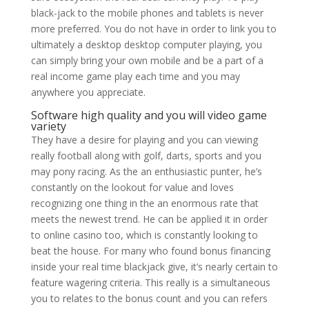
black-jack to the mobile phones and tablets is never
more preferred. You do not have in order to link you to
ultimately a desktop desktop computer playing, you
can simply bring your own mobile and be a part of a
real income game play each time and you may
anywhere you appreciate.
Software high quality and you will video game
variety
They have a desire for playing and you can viewing
really football along with golf, darts, sports and you
may pony racing. As the an enthusiastic punter, he’s
constantly on the lookout for value and loves
recognizing one thing in the an enormous rate that
meets the newest trend. He can be applied it in order
to online casino too, which is constantly looking to
beat the house. For many who found bonus financing
inside your real time blackjack give, it’s nearly certain to
feature wagering criteria. This really is a simultaneous
you to relates to the bonus count and you can refers