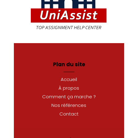
Plan du site
Accueil
À propos
Comment ça marche ?
Nos références
Contact