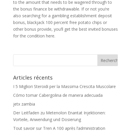
to the amount that needs to be wagered through to
the bonus finance be withdrawable. If or not you’re
also searching for a gambling establishment deposit
bonus, blackjack 100 percent free potato chips or
other bonus provide, you’ll get the best invited bonuses
for the condition here.
Articles récents
I 5 Migliori Steroidi per la Massima Crescita Muscolare
Cómo tomar Cabergolina de manera adecuada
jetx zambia
Der Leitfaden zu Metenolon Enantat Injektionen:
Vorteile, Anwendung und Dosierung
Tout savoir sur Tren A 100 après l’administration