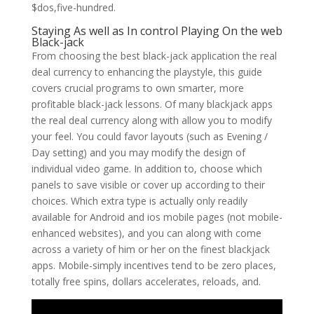
$dos,five-hundred.
Staying As well as In control Playing On the web
Black-jack
From choosing the best black-jack application the real
deal currency to enhancing the playstyle, this guide
covers crucial programs to own smarter, more
profitable black-jack lessons. Of many blackjack apps
the real deal currency along with allow you to modify
your feel. You could favor layouts (such as Evening /
Day setting) and you may modify the design of
individual video game. In addition to, choose which
panels to save visible or cover up according to their
choices. Which extra type is actually only readily
available for Android and ios mobile pages (not mobile-
enhanced websites), and you can along with come
across a variety of him or her on the finest blackjack
apps. Mobile-simply incentives tend to be zero places,
totally free spins, dollars accelerates, reloads, and.