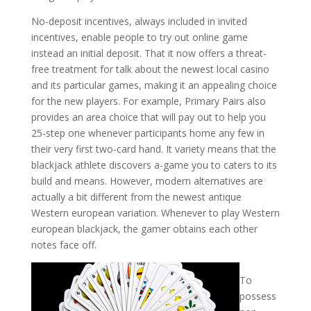
No-deposit incentives, always included in invited
incentives, enable people to try out online game
instead an initial deposit. That it now offers a threat-
free treatment for talk about the newest local casino
and its particular games, making it an appealing choice
for the new players. For example, Primary Pairs also
provides an area choice that will pay out to help you
25-step one whenever participants home any few in
their very first two-card hand. It variety means that the
blackjack athlete discovers a-game you to caters to its
build and means. However, modern alternatives are
actually a bit different from the newest antique
Western european variation. Whenever to play Western
european blackjack, the gamer obtains each other
notes face off.
To
possess