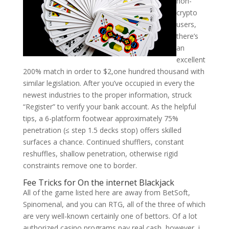
non-
crypto
users,
there’s
an
excellent
200% match in order to $2,one hundred thousand with
similar legislation. After you’ve occupied in every the
newest industries to the proper information, struck
“Register” to verify your bank account. As the helpful
tips, a 6-platform footwear approximately 75%
penetration (≤ step 1.5 decks stop) offers skilled
surfaces a chance. Continued shufflers, constant
reshuffles, shallow penetration, otherwise rigid
constraints remove one to border.
Fee Tricks for On the internet Blackjack
All of the game listed here are away from BetSoft,
Spinomenal, and you can RTG, all of the three of which
are very well-known certainly one of bettors. Of a lot
authorized casino programs pay real cash, however, i