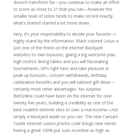
doesn’t transform far—you continue to make an effort
to score as close to 21 that you can—however the
smaller level of notes tends to make record exactly
what’s started starred a lot more down.
Very, it’s your responsibility to decide your favorite—i
highly stand-by the information. Black colored Lotus is
just one of the finest on the internet blackjack
websites to own bonuses, giving a big welcome plan,
high-restrict dining tables and you will fascinating
tournaments. VIPs right here and take pleasure in
peak-up bonuses, concern withdrawals, birthday
celebration benefits and you will tailored gift ideas—
certainly most other advantages. No surprise
BetOnline could have been on the internet for over
twenty five years, building a credibility as one of the
best roulette internet sites to own a real income—not
simply a blackjack wade-so you can. The new Caesars
Castle Internet casino promo code brings new clients
having a great 100% put suits incentive as high as