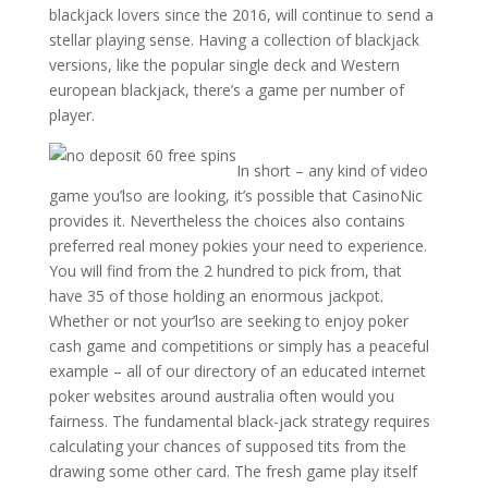
blackjack lovers since the 2016, will continue to send a
stellar playing sense. Having a collection of blackjack
versions, like the popular single deck and Western
european blackjack, there’s a game per number of
player.
In short – any kind of video
game you’lso are looking, it’s possible that CasinoNic
provides it. Nevertheless the choices also contains
preferred real money pokies your need to experience.
You will find from the 2 hundred to pick from, that
have 35 of those holding an enormous jackpot.
Whether or not your’lso are seeking to enjoy poker
cash game and competitions or simply has a peaceful
example – all of our directory of an educated internet
poker websites around australia often would you
fairness. The fundamental black-jack strategy requires
calculating your chances of supposed tits from the
drawing some other card. The fresh game play itself