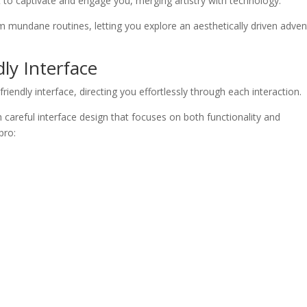
 to captivate and engage you, merging artistry with technology.
m mundane routines, letting you explore an aesthetically driven adve
.
ly Interface
riendly interface, directing you effortlessly through each interaction.
 careful interface design that focuses on both functionality and
pro: