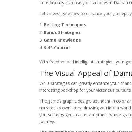
To efficiently increase your victories in Daman
Let’s investigate how to enhance your gameplay
Betting Techniques
Bonus Strategies
Game Knowledge
Self-Control
With freedom and intelligent strategies, your gam
The Visual Appeal of Da
While strategies can greatly enhance your chan
interesting backdrop for your victorious pursuits.
The game’s graphic design, abundant in color a
narrates its own story, drawing you into a world w
yourself engaged in an environment where graphi
journey.