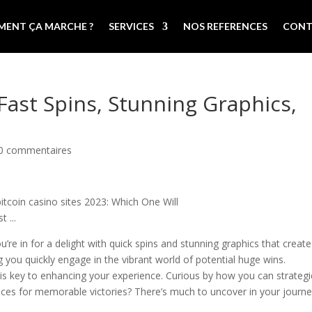
ENT ÇA MARCHE ?
SERVICES
NOS REFERENCES
CONT
ast Spins, Stunning Graphics,
0 commentaires
 in for a delight with quick spins and stunning graphics that create
g you quickly engage in the vibrant world of potential huge wins.
s key to enhancing your experience. Curious by how you can strategic
es for memorable victories? There’s much to uncover in your journ