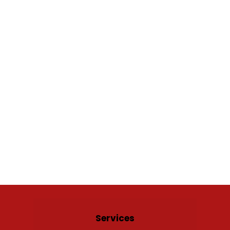
Services