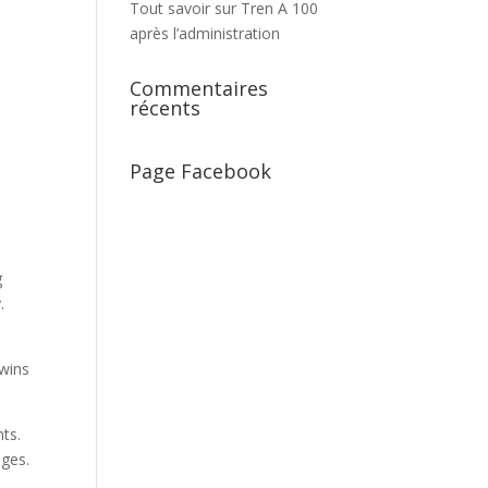
Tout savoir sur Tren A 100
après l’administration
Commentaires
récents
Page Facebook
g
.
 wins
nts.
nges.