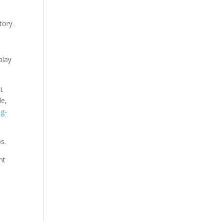
tory.
play
t
le,
ng-
s.
nt