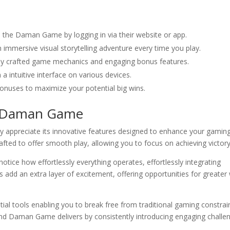
the Daman Game by logging in via their website or app.
 immersive visual storytelling adventure every time you play.
tly crafted game mechanics and engaging bonus features.
 intuitive interface on various devices.
 bonuses to maximize your potential big wins.
of Daman Game
y appreciate its innovative features designed to enhance your gamin
fted to offer smooth play, allowing you to focus on achieving victory
 notice how effortlessly everything operates, effortlessly integrating
 add an extra layer of excitement, offering opportunities for greater
tial tools enabling you to break free from traditional gaming constrai
and Daman Game delivers by consistently introducing engaging challe