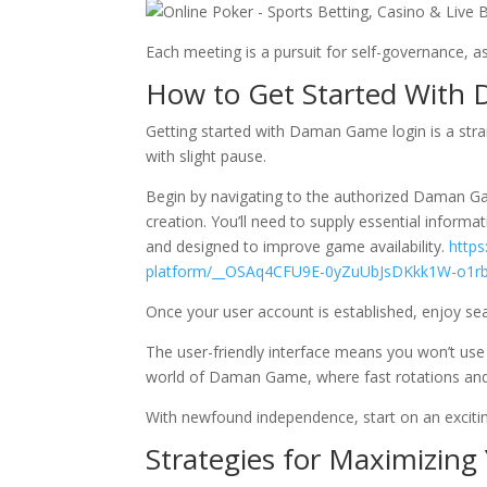
Each meeting is a pursuit for self-governance, a
How to Get Started With
Getting started with Daman Game login is a str
with slight pause.
Begin by navigating to the authorized Daman Ga
creation. You’ll need to supply essential informati
and designed to improve game availability.
https
platform/__OSAq4CFU9E-0yZuUbJsDKkk1W-o1
Once your user account is established, enjoy seam
The user-friendly interface means you won’t use
world of Daman Game, where fast rotations and 
With newfound independence, start on an exciting
Strategies for Maximizing