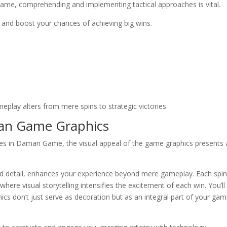
 Game, comprehending and implementing tactical approaches is vital.
 and boost your chances of achieving big wins.
eplay alters from mere spins to strategic victories.
man Game Graphics
ces in Daman Game, the visual appeal of the game graphics presents 
nd detail, enhances your experience beyond mere gameplay. Each spi
here visual storytelling intensifies the excitement of each win. You’ll 
cs don’t just serve as decoration but as an integral part of your gam