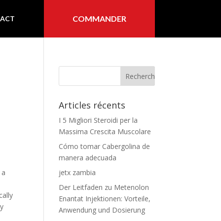
COMMANDER
ACT
Articles récents
I 5 Migliori Steroidi per la
Massima Crescita Muscolare
Cómo tomar Cabergolina de
manera adecuada
 a
jetx zambia
Der Leitfaden zu Metenolon
ally
Enantat Injektionen: Vorteile,
ey
Anwendung und Dosierung