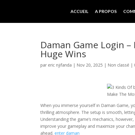
ACCUEIL
A PROPOS
COMM
Daman Game Login – F
Huge Wins
par
eric njifanda
|
Nov 20, 2025
|
Non classé
|
When you immerse yourself in Daman Game, you’re
thrilling atmosphere. The setup is smooth, lettin
Understanding the game’s mechanics, however, i
improve your gameplay and maximize your chanc
ahead.
enter daman