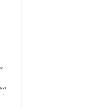
an
n
find
ing