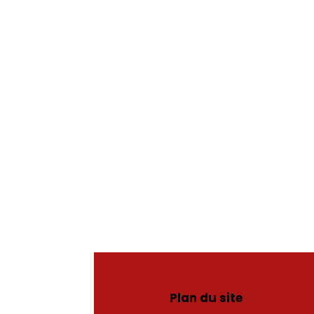
Plan du site