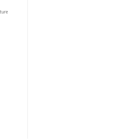
nture