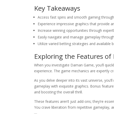
Key Takeaways
Access fast spins and smooth gaming through 
Experience impressive graphics that provide an
Increase winning opportunities through exper
Easily navigate and manage gameplay through a
Utilize varied betting strategies and available
Exploring the Features 
When you investigate Daman Game, you’ll quickl
experience. The game mechanics are expertly cra
As you delve deeper into its vast universe, you’ll
gameplay with exquisite graphics. Bonus features
and boosting the overall thrill.
These features aren’t just add-ons; they’re essen
You crave liberation from repetitive gameplay, 