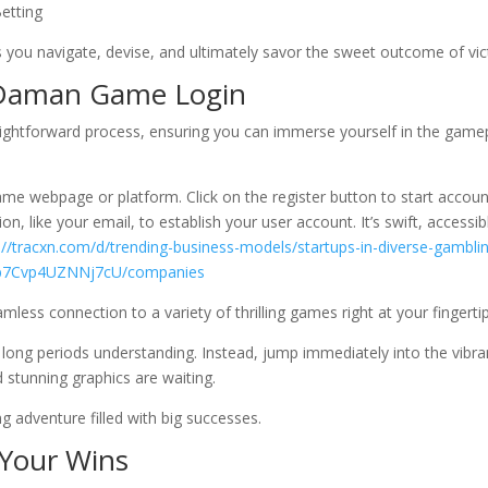
s you navigate, devise, and ultimately savor the sweet outcome of vic
 Daman Game Login
aightforward process, ensuring you can immerse yourself in the game
me webpage or platform. Click on the register button to start accoun
on, like your email, to establish your user account. It’s swift, accessib
://tracxn.com/d/trending-business-models/startups-in-diverse-gambli
rb7Cvp4UZNNj7cU/companies
less connection to a variety of thrilling games right at your fingertip
 long periods understanding. Instead, jump immediately into the vibra
stunning graphics are waiting.
 adventure filled with big successes.
 Your Wins