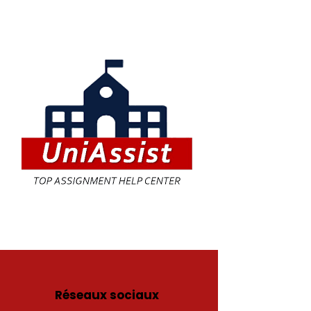
Réseaux sociaux