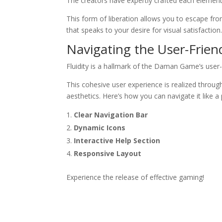
The creators have expertly crafted each element
This form of liberation allows you to escape fro
that speaks to your desire for visual satisfaction
Navigating the User-Friend
Fluidity is a hallmark of the Daman Game’s user-f
This cohesive user experience is realized through
aesthetics. Here’s how you can navigate it like a 
Clear Navigation Bar
Dynamic Icons
Interactive Help Section
Responsive Layout
Experience the release of effective gaming!