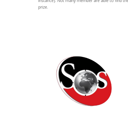
instance). Not many member are able to find the
prize.