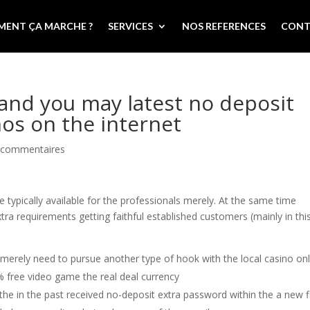
ENT ÇA MARCHE ?
SERVICES
NOS REFERENCES
CONT
and you may latest no deposit
nos on the internet
 commentaires
typically available for the professionals merely. At the same time
ra requirements getting faithful established customers (mainly in thi
 merely need to pursue another type of hook with the local casino onl
 free video game the real deal currency
the in the past received no-deposit extra password within the a new f