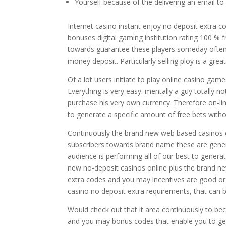
Yourself because of the delivering an email to
Internet casino instant enjoy no deposit extra co
bonuses digital gaming institution rating 100 % 
towards guarantee these players someday often
money deposit. Particularly selling ploy is a gr
Of a lot users initiate to play online casino gam
Everything is very easy: mentally a guy totally not
purchase his very own currency. Therefore on-li
to generate a specific amount of free bets with
Continuously the brand new web based casinos cr
subscribers towards brand name these are genera
audience is performing all of our best to genera
new no-deposit casinos online plus the brand ne
extra codes and you may incentives are good or mo
casino no deposit extra requirements, that can b
Would check out that it area continuously to be
and you may bonus codes that enable you to get