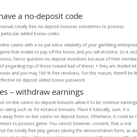
 have a no-deposit code
essionals totally free no-deposit bonuses sometimes to possess
g particular added bonus codes.
ine casino with a no put extra: reliability of your gambling enterpris
ame that enable to pay off the bonus and you will etcetera. So it sec
asinos, hence question no deposit incentives because of their membe
 of (regarding top of those toward bad of these) + they are divided in
ses and you may 100 % free revolves). For this reason, there’ll be lit
 effective no deposit added bonus password.
ves – withdraw earnings
Are on-line casino no-deposit bonuses allow it to be continue earning
o rating such as for instance bonuses. Place it basically, sure, it is
y away from on-line casino no-deposit bonus. Otherwise, it could be r
centives to possess game. You cannot however, consent, that a real
ut the totally free play games (during the demonstration form, as a