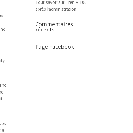
Tout savoir sur Tren A 100
après l’administration
as
Commentaires
récents
ine
Page Facebook
ity
 The
nd
it
e
ives
t a