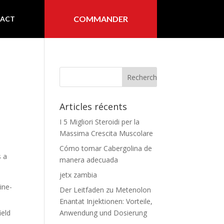
COMMANDER
ACT
Articles récents
I 5 Migliori Steroidi per la
Massima Crescita Muscolare
Cómo tomar Cabergolina de
s a
manera adecuada
jetx zambia
ine-
Der Leitfaden zu Metenolon
Enantat Injektionen: Vorteile,
ield
Anwendung und Dosierung