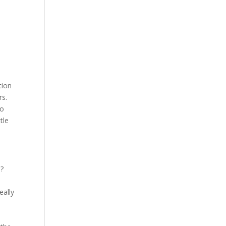
e
tion
rs.
to
tle
s?
eally
n