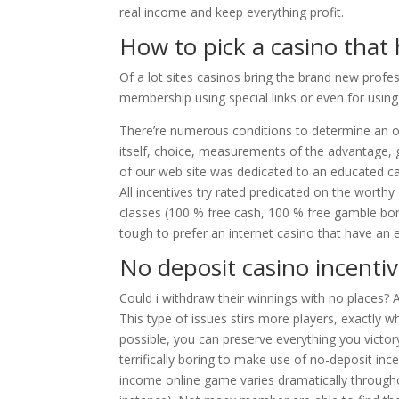
real income and keep everything profit.
How to pick a casino that
Of a lot sites casinos bring the brand new prof
membership using special links or even for usin
There’re numerous conditions to determine an onl
itself, choice, measurements of the advantage, g
of our web site was dedicated to an educated c
All incentives try rated predicated on the worthy
classes (100 % free cash, 100 % free gamble bonu
tough to prefer an internet casino that have an
No deposit casino incenti
Could i withdraw their winnings with no places? 
This type of issues stirs more players, exactly wh
possible, you can preserve everything you victor
terrifically boring to make use of no-deposit in
income online game varies dramatically througho