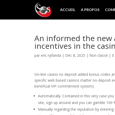
ACCUEIL
A PROPOS
COMM
An informed the new 
incentives in the casi
par
eric njifanda
|
Déc 8, 2025
|
Non classé
|
0
On-line casino no deposit added bonus codes are 
specific web based casinos matter no-deposit ext
beneficial VIP-commitment system).
Automatically. Contained in this very case you
site, sign up around and you can gamble 100 %
Manually regarding the reputation by entering 