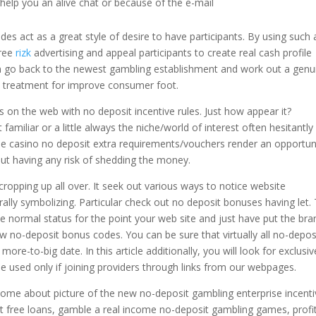
 help you an alive chat or because of the e-mail
des act as a great style of desire to have participants. By using such 
free
rizk
advertising and appeal participants to create real cash profile
 go back to the newest gambling establishment and work out a genu
eat treatment for improve consumer foot.
es on the web with no deposit incentive rules. Just how appear it?
 familiar or a little always the niche/world of interest often hesitantly
ne casino no deposit extra requirements/vouchers render an opportun
out having any risk of shedding the money.
opping up all over. It seek out various ways to notice website
lly symbolizing. Particular check out no deposit bonuses having let.
te normal status for the point your web site and just have put the bra
w no-deposit bonus codes. You can be sure that virtually all no-depos
re-to-big date. In this article additionally, you will look for exclusiv
e used only if joining providers through links from our webpages.
come about picture of the new no-deposit gambling enterprise incent
 free loans, gamble a real income no-deposit gambling games, profi