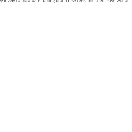
y lovely to blow date turning brand new reels and then leave without