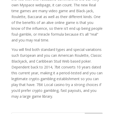
own Myspace webpage, it can count. The new Real
time games are many video game and Black-jack,
Roulette, Baccarat as well as their different kinds. One
of the benefits of an alive online game is that you
know of the influence, so there is’t end up being people
foul-gamble, or miracle formula because it’s all “real”
and you may real time.
You will find both standard types and special variations
such European and you can American Roulette, Classic
Blackjack, and Caribbean Stud Web based poker.
Dependent back to 2014, 7bit converts 10 years dated
this current year, making it a period-tested and you can
legitimate crypto-gambling establishment so you can
play that have. 7Bit Local casino try a strong choices if
you’d prefer crypto gambling, fast payouts, and you
may a large game library.