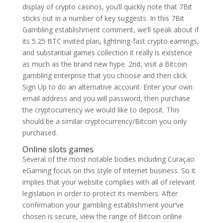
display of crypto casinos, you’ll quickly note that 7Bit
sticks out in a number of key suggests. In this 7Bit
Gambling establishment comment, we’ll speak about if
its 5.25 BTC invited plan, lightning-fast crypto earnings,
and substantial games collection it really is existence
as much as the brand new hype. 2nd, visit a Bitcoin
gambling enterprise that you choose and then click
Sign Up to do an alternative account. Enter your own
email address and you will password, then purchase
the cryptocurrency we would like to deposit. This
should be a similar cryptocurrency/Bitcoin you only
purchased.
Online slots games
Several of the most notable bodies including Curaçao
eGaming focus on this style of internet business. So it
implies that your website complies with all of relevant
legislation in order to protect its members. After
confirmation your gambling establishment your’ve
chosen is secure, view the range of Bitcoin online