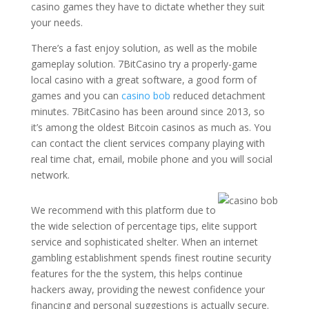
casino games they have to dictate whether they suit
your needs.
There’s a fast enjoy solution, as well as the mobile
gameplay solution. 7BitCasino try a properly-game
local casino with a great software, a good form of
games and you can
casino bob
reduced detachment
minutes. 7BitCasino has been around since 2013, so
it’s among the oldest Bitcoin casinos as much as. You
can contact the client services company playing with
real time chat, email, mobile phone and you will social
network.
We recommend with this platform due to
the wide selection of percentage tips, elite support
service and sophisticated shelter. When an internet
gambling establishment spends finest routine security
features for the the system, this helps continue
hackers away, providing the newest confidence your
financing and personal suggestions is actually secure.