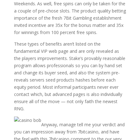
Weekends. As well, free spins can only be taken for the
a couple of pre-chose slots. The product quality betting
importance of the fresh 7Bit Gambling establishment
invited incentive are 35x for the bonus matter and 35x
for winnings from 100 percent free spins.
These types of benefits aren’t listed on the
fundamental VIP web page and are only revealed as
the players improvements. Stake’s provably reasonable
program allows professionals so you can by hand set
and change its buyer seed, and also the system pre-
reveals servers seed products hashes before each
equity period. Most informal participants never ever
contact which, but advanced pages is also individually
ensure all of the move — not only faith the newest
RNG.
Anyway, manage tell me your verdict and
you can impression away from 7bitcasino, and have
the feel with this 7bitcasino comment to the our very