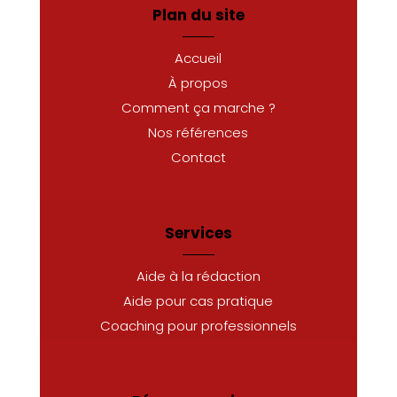
Plan du site
Accueil
À propos
Comment ça marche ?
Nos références
Contact
Services
Aide à la rédaction
Aide pour cas pratique
Coaching pour professionnels