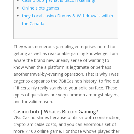
Casino bob | What is Bitcoin Gaming?
Online slots games
they Local casino Dumps & Withdrawals within
the Canada
They work numerous gambling enterprises noted for
getting as well as reasonable gaming knowledge. I am
aware the brand new uneasy sense of wanting to
know when the a platform is legitimate or perhaps
another travel-by-evening operation. That is why I was
eager to appear to the 7BitCasino’s history, to find out
if it certainly really stands to your solid surface.
These
types of questions are very common amongst players,
and for valid reason.
Casino bob | What is Bitcoin Gaming?
7Bit Casino shines because of its smooth construction,
crypto-amicable costs, and you can enormous set of
more 7,100 online game. For those who’ve played their