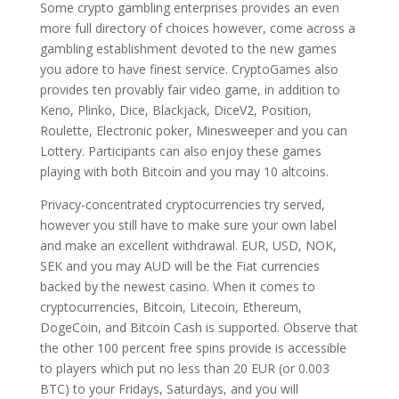
Some crypto gambling enterprises provides an even
more full directory of choices however, come across a
gambling establishment devoted to the new games
you adore to have finest service. CryptoGames also
provides ten provably fair video game, in addition to
Keno, Plinko, Dice, Blackjack, DiceV2, Position,
Roulette, Electronic poker, Minesweeper and you can
Lottery. Participants can also enjoy these games
playing with both Bitcoin and you may 10 altcoins.
Privacy-concentrated cryptocurrencies try served,
however you still have to make sure your own label
and make an excellent withdrawal. EUR, USD, NOK,
SEK and you may AUD will be the Fiat currencies
backed by the newest casino. When it comes to
cryptocurrencies, Bitcoin, Litecoin, Ethereum,
DogeCoin, and Bitcoin Cash is supported. Observe that
the other 100 percent free spins provide is accessible
to players which put no less than 20 EUR (or 0.003
BTC) to your Fridays, Saturdays, and you will