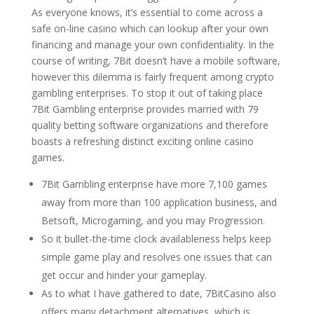
As everyone knows, it’s essential to come across a
safe on-line casino which can lookup after your own
financing and manage your own confidentiality. In the
course of writing, 7Bit doesn’t have a mobile software,
however this dilemma is fairly frequent among crypto
gambling enterprises. To stop it out of taking place
7Bit Gambling enterprise provides married with 79
quality betting software organizations and therefore
boasts a refreshing distinct exciting online casino
games.
7Bit Gambling enterprise have more 7,100 games
away from more than 100 application business, and
Betsoft, Microgaming, and you may Progression.
So it bullet-the-time clock availableness helps keep
simple game play and resolves one issues that can
get occur and hinder your gameplay.
As to what I have gathered to date, 7BitCasino also
offers many detachment alternatives, which is