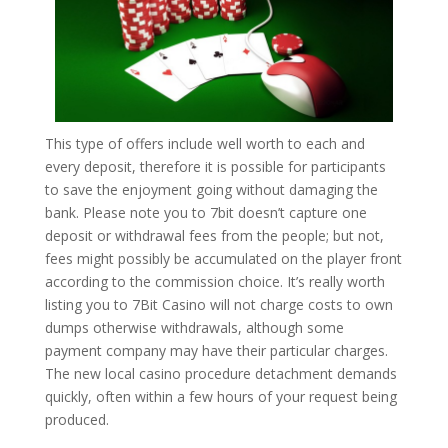
This type of offers include well worth to each and
every deposit, therefore it is possible for participants
to save the enjoyment going without damaging the
bank. Please note you to 7bit doesn’t capture one
deposit or withdrawal fees from the people; but not,
fees might possibly be accumulated on the player front
according to the commission choice. It’s really worth
listing you to 7Bit Casino will not charge costs to own
dumps otherwise withdrawals, although some
payment company may have their particular charges.
The new local casino procedure detachment demands
quickly, often within a few hours of your request being
produced.