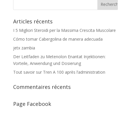
Articles récents
I 5 Migliori Steroidi per la Massima Crescita Muscolare
Cómo tomar Cabergolina de manera adecuada
jetx zambia
Der Leitfaden zu Metenolon Enantat Injektionen:
Vorteile, Anwendung und Dosierung
Tout savoir sur Tren A 100 après l’administration
Commentaires récents
Page Facebook