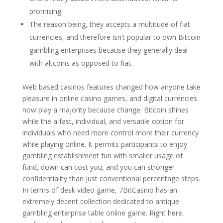
promising.
The reason being, they accepts a multitude of fiat
currencies, and therefore isn’t popular to own Bitcoin
gambling enterprises because they generally deal
with altcoins as opposed to fiat.
Web based casinos features changed how anyone take
pleasure in online casino games, and digital currencies
now play a majority because change. Bitcoin shines
while the a fast, individual, and versatile option for
individuals who need more control more their currency
while playing online. It permits participants to enjoy
gambling establishment fun with smaller usage of
fund, down can cost you, and you can stronger
confidentiality than just conventional percentage steps.
In terms of desk video game, 7BitCasino has an
extremely decent collection dedicated to antique
gambling enterprise table online game. Right here,