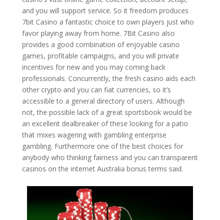
and you will support service. So it freedom produces
7bit Casino a fantastic choice to own players just who
favor playing away from home. 7Bit Casino also
provides a good combination of enjoyable casino
games, profitable campaigns, and you will private
incentives for new and you may coming back
professionals. Concurrently, the fresh casino aids each
other crypto and you can fiat currencies, so it’s
accessible to a general directory of users. Although
not, the possible lack of a great sportsbook would be
an excellent dealbreaker of these looking for a patio
that mixes wagering with gambling enterprise
gambling. Furthermore one of the best choices for
anybody who thinking fairness and you can transparent
casinos on the internet Australia bonus terms said.