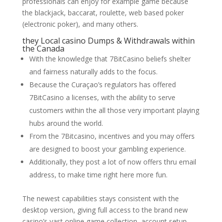
professionals can enjoy for example game because
the blackjack, baccarat, roulette, web based poker
(electronic poker), and many others.
they Local casino Dumps & Withdrawals within
the Canada
With the knowledge that 7BitCasino beliefs shelter
and fairness naturally adds to the focus.
Because the Curaçao’s regulators has offered
7BitCasino a licenses, with the ability to serve
customers within the all those very important playing
hubs around the world.
From the 7Bitcasino, incentives and you may offers
are designed to boost your gambling experience.
Additionally, they post a lot of now offers thru email
address, to make time right here more fun.
The newest capabilities stays consistent with the
desktop version, giving full access to the brand new
casino’s vast online game collection, account setup,