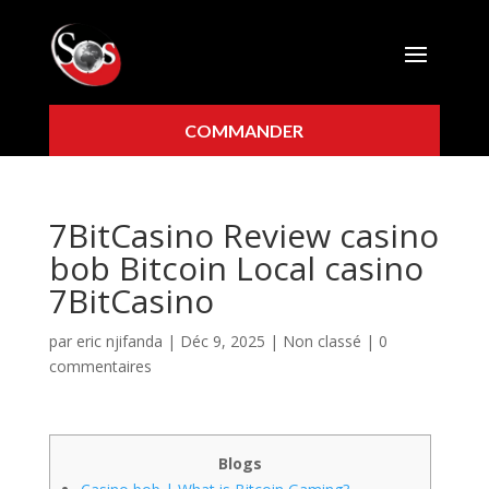
COMMANDER
7BitCasino Review casino
bob Bitcoin Local casino
7BitCasino
par
eric njifanda
|
Déc 9, 2025
|
Non classé
|
0
commentaires
Blogs